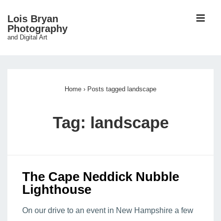
↓
ME
Lois Bryan
Skip
Photography
and Digital Art
to
Main
Main
Content
Navigation
Home
›
Posts tagged landscape
Tag:
landscape
The Cape Neddick Nubble
Lighthouse
On our drive to an event in New Hampshire a few