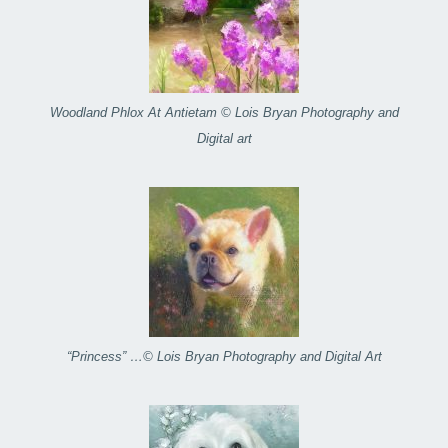
Woodland Phlox At Antietam © Lois Bryan Photography and
Digital art
“Princess” …© Lois Bryan Photography and Digital Art