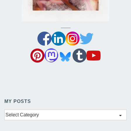
——–
MY POSTS
My
Posts