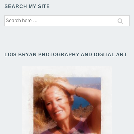
SEARCH MY SITE
Search
for:
LOIS BRYAN PHOTOGRAPHY AND DIGITAL ART