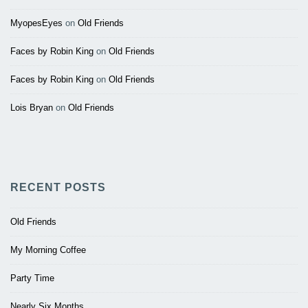
MyopesEyes
on
Old Friends
Faces by Robin King
on
Old Friends
Faces by Robin King
on
Old Friends
Lois Bryan
on
Old Friends
RECENT POSTS
Old Friends
My Morning Coffee
Party Time
Nearly Six Months