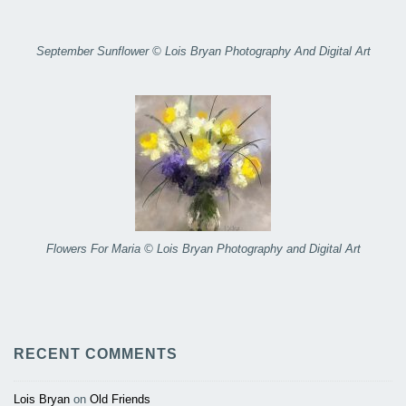
September Sunflower © Lois Bryan Photography And Digital Art
Flowers For Maria © Lois Bryan Photography and Digital Art
RECENT COMMENTS
Lois Bryan
on
Old Friends