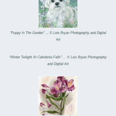
“Puppy In The Garden” … © Lois Bryan Photography and Digital
Art
“Winter Twilight At Caledonia Falls” … © Lois Bryan Photography
and Digital Art