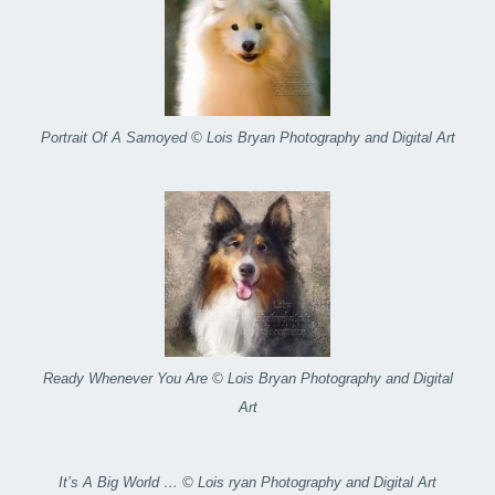
Portrait Of A Samoyed © Lois Bryan Photography and Digital Art
Ready Whenever You Are © Lois Bryan Photography and Digital
Art
It’s A Big World … © Lois ryan Photography and Digital Art