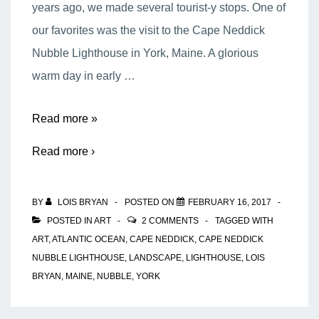
years ago, we made several tourist-y stops. One of
our favorites was the visit to the Cape Neddick
Nubble Lighthouse in York, Maine. A glorious
warm day in early …
The
Read more »
Cape
Read more ›
Neddick
Nubble
BY
LOIS BRYAN
POSTED ON
FEBRUARY 16, 2017
Lighthouse
POSTED IN
ART
2 COMMENTS
TAGGED WITH
ART
,
ATLANTIC OCEAN
,
CAPE NEDDICK
,
CAPE NEDDICK
NUBBLE LIGHTHOUSE
,
LANDSCAPE
,
LIGHTHOUSE
,
LOIS
BRYAN
,
MAINE
,
NUBBLE
,
YORK