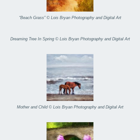
“Beach Grass” © Lois Bryan Photography and Digital Art
Dreaming Tree In Spring © Lois Bryan Photography and Digital Art
Mother and Child © Lois Bryan Photography and Digital Art