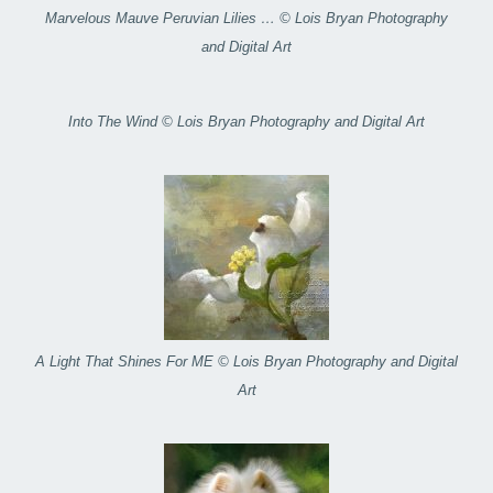
Marvelous Mauve Peruvian Lilies … © Lois Bryan Photography
and Digital Art
Into The Wind © Lois Bryan Photography and Digital Art
A Light That Shines For ME © Lois Bryan Photography and Digital
Art