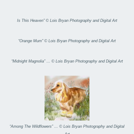
Is This Heaven” © Lois Bryan Photography and Digital Art
“Orange Mum” © Lois Bryan Photography and Digital Art
“Midnight Magnolia” … © Lois Bryan Photography and Digital Art
“Among The Wildflowers” … © Lois Bryan Photography and Digital