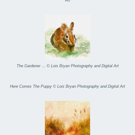
Art
The Gardener … © Lois Bryan Photography and Digital Art
Here Comes The Puppy © Lois Bryan Photography and Digital Art