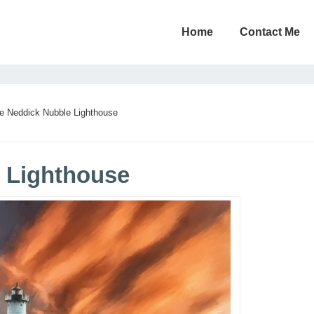
Home
Contact Me
e Neddick Nubble Lighthouse
 Lighthouse