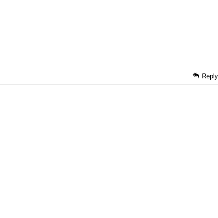
Reply