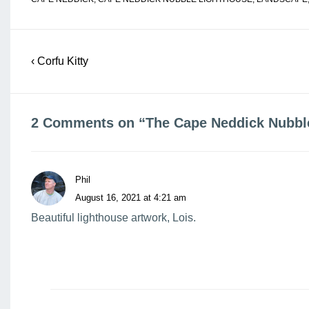
Post
Previous
‹ Corfu Kitty
navigation
Post
is
2 Comments on “
The Cape Neddick Nubbl
Phil
August 16, 2021 at 4:21 am
Beautiful lighthouse artwork, Lois.