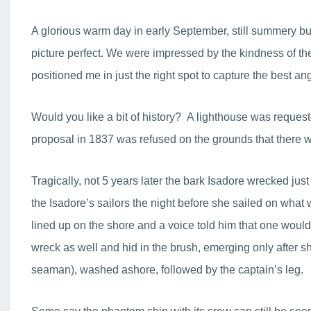
A glorious warm day in early September, still summery but 
picture perfect. We were impressed by the kindness of t
positioned me in just the right spot to capture the best a
Would you like a bit of history? A lighthouse was requeste
proposal in 1837 was refused on the grounds that there wer
Tragically, not 5 years later the bark Isadore wrecked jus
the Isadore’s sailors the night before she sailed on what
lined up on the shore and a voice told him that one woul
wreck as well and hid in the brush, emerging only after sh
seaman), washed ashore, followed by the captain’s leg.