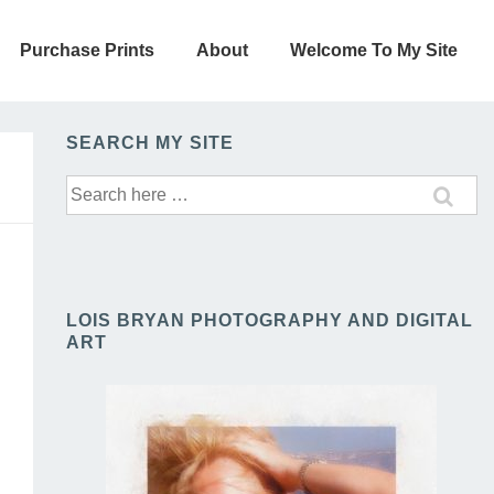
Purchase Prints
About
Welcome To My Site
SEARCH MY SITE
Search
for:
LOIS BRYAN PHOTOGRAPHY AND DIGITAL
ART