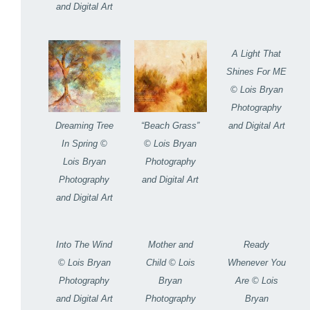
and Digital Art
A Light That
Shines For ME
© Lois Bryan
Photography
and Digital Art
Dreaming Tree
“Beach Grass”
In Spring ©
© Lois Bryan
Lois Bryan
Photography
Photography
and Digital Art
and Digital Art
Into The Wind
Mother and
Ready
© Lois Bryan
Child © Lois
Whenever You
Photography
Bryan
Are © Lois
and Digital Art
Photography
Bryan