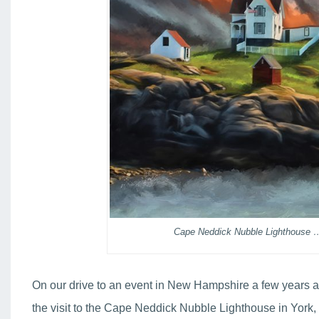
Cape Neddick Nubble Lighthouse …
On our drive to an event in New Hampshire a few years ag
the visit to the Cape Neddick Nubble Lighthouse in York,