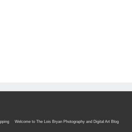
pping
Welcome to The Lois Bryan Photography and Digital Art Blog