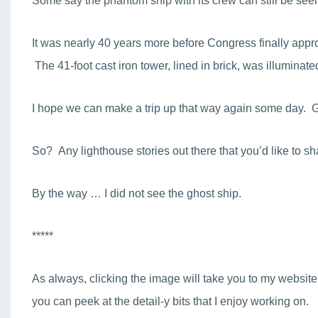
Some say the phantom ship with its crew can still be seen 
It was nearly 40 years more before Congress finally appro
The 41-foot cast iron tower, lined in brick, was illuminated f
I hope we can make a trip up that way again some day. Glo
So? Any lighthouse stories out there that you’d like to 
By the way … I did not see the ghost ship.
*****
As always, clicking the image will take you to my website
you can peek at the detail-y bits that I enjoy working on.