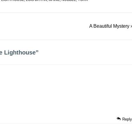
Next
A Beautiful Mystery ›
Post
is
e Lighthouse
”
Reply