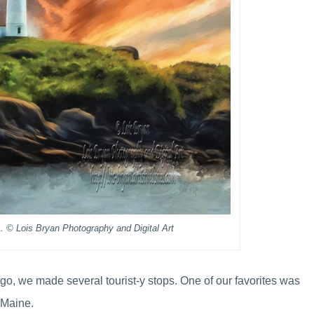
 © Lois Bryan Photography and Digital Art
o, we made several tourist-y stops. One of our favorites was
 Maine.