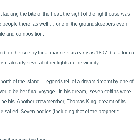
lacking the bite of the heat, the sight of the lighthouse was
he people there, as well … one of the groundskeepers even
ngle and composition.
d on this site by local mariners as early as 1807, but a formal
e already several other lights in the vicinity.
t north of the island. Legends tell of a dream dreamt by one of
 would be her final voyage. In his dream, seven coffins were
d be his. Another crewmember, Thomas King, dreamt of its
e sailed. Seven bodies (including that of the prophetic