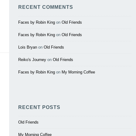
RECENT COMMENTS
Faces by Robin King
on
Old Friends
Faces by Robin King
on
Old Friends
Lois Bryan
on
Old Friends
Reiko's Journey
on
Old Friends
Faces by Robin King
on
My Morning Coffee
RECENT POSTS
Old Friends
My Morning Coffee