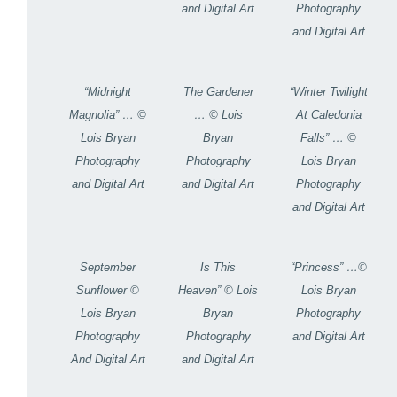
and Digital Art
Photography
and Digital Art
“Midnight
The Gardener
“Winter Twilight
Magnolia” … ©
… © Lois
At Caledonia
Lois Bryan
Bryan
Falls” … ©
Photography
Photography
Lois Bryan
and Digital Art
and Digital Art
Photography
and Digital Art
September
Is This
“Princess” …©
Sunflower ©
Heaven” © Lois
Lois Bryan
Lois Bryan
Bryan
Photography
Photography
Photography
and Digital Art
And Digital Art
and Digital Art