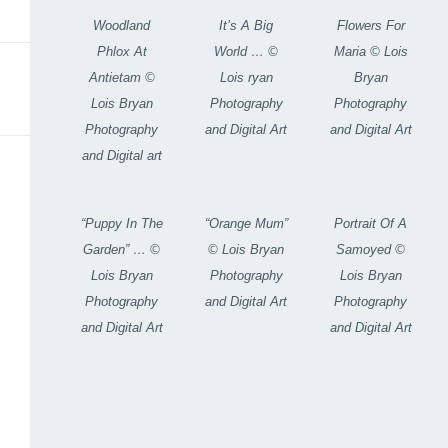
Woodland
It’s A Big
Flowers For
Phlox At
World … ©
Maria © Lois
Antietam ©
Lois ryan
Bryan
Lois Bryan
Photography
Photography
Photography
and Digital Art
and Digital Art
and Digital art
“Puppy In The
“Orange Mum”
Portrait Of A
Garden” … ©
© Lois Bryan
Samoyed ©
Lois Bryan
Photography
Lois Bryan
Photography
and Digital Art
Photography
and Digital Art
and Digital Art