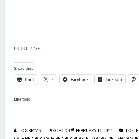
01001-2279
Share this:
Print
X
Facebook
LinkedIn
Like this:
LOIS BRYAN
POSTED ON
FEBRUARY 16, 2017
POSTE
CAPE NEDDICK
,
CAPE NEDDICK NUBBLE LIGHTHOUSE
,
LANDSCAPE