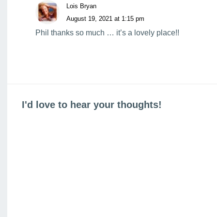
Lois Bryan
August 19, 2021 at 1:15 pm
Phil thanks so much … it’s a lovely place!!
I'd love to hear your thoughts!