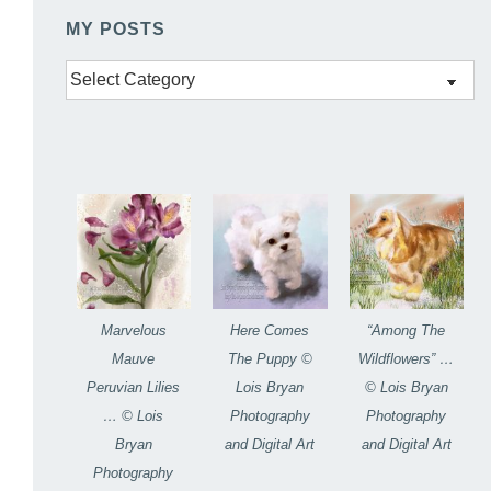
MY POSTS
My
Posts
Marvelous
Here Comes
“Among The
Mauve
The Puppy ©
Wildflowers” …
Peruvian Lilies
Lois Bryan
© Lois Bryan
… © Lois
Photography
Photography
Bryan
and Digital Art
and Digital Art
Photography