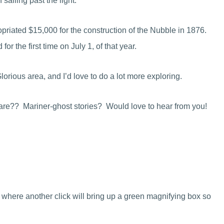
sailing past the light.
priated $15,000 for the construction of the Nubble in 1876.
or the first time on July 1, of that year.
rious area, and I’d love to do a lot more exploring.
share?? Mariner-ghost stories? Would love to hear from you!
 where another click will bring up a green magnifying box so