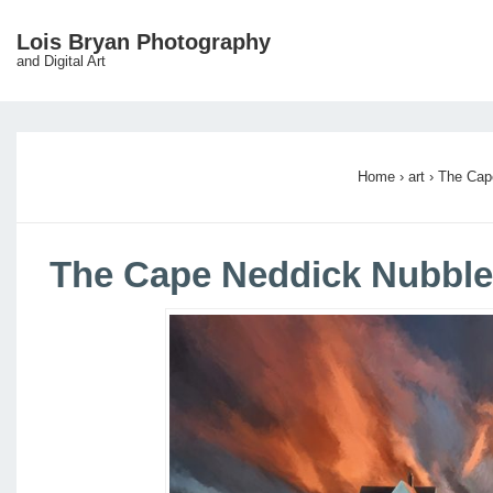
↓
Lois Bryan Photography
Main
Skip
and Digital Art
Navigation
to
Main
Content
Home
›
art
›
The Cap
The Cape Neddick Nubble