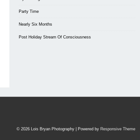
Party Time
Nearly Six Months
Post Holiday Stream Of Consciousness
© 2026
Lois Bryan Photography
| Powered by
Responsive Theme