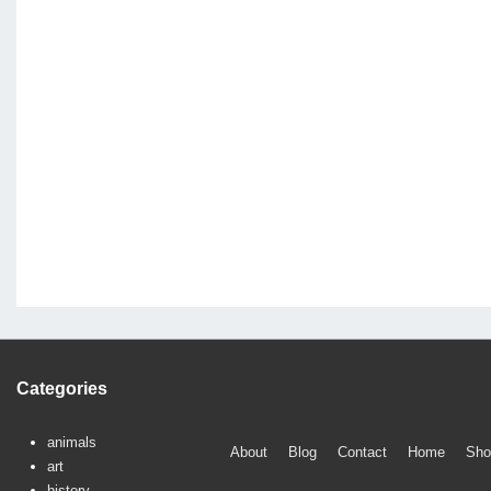
Categories
animals
Footer
About
Blog
Contact
Home
Sho
art
Menu
history