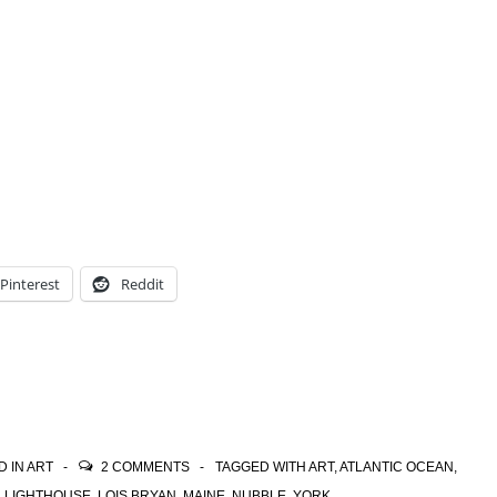
Pinterest
Reddit
D IN
ART
2 COMMENTS
TAGGED WITH
ART
,
ATLANTIC OCEAN
,
,
LIGHTHOUSE
,
LOIS BRYAN
,
MAINE
,
NUBBLE
,
YORK