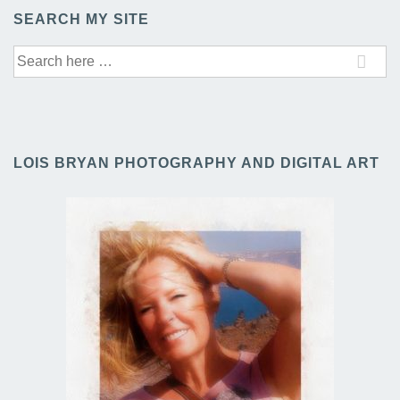
SEARCH MY SITE
Search
for:
LOIS BRYAN PHOTOGRAPHY AND DIGITAL ART