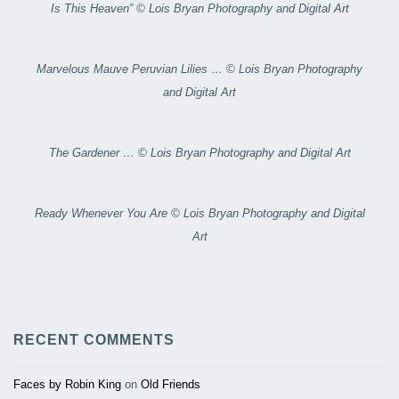
Is This Heaven” © Lois Bryan Photography and Digital Art
Marvelous Mauve Peruvian Lilies … © Lois Bryan Photography
and Digital Art
The Gardener … © Lois Bryan Photography and Digital Art
Ready Whenever You Are © Lois Bryan Photography and Digital
Art
RECENT COMMENTS
Faces by Robin King
on
Old Friends