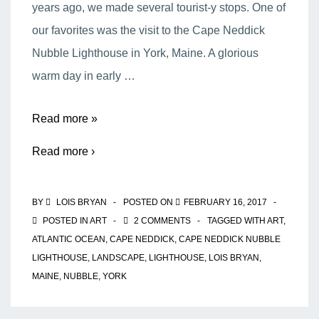
years ago, we made several tourist-y stops. One of
our favorites was the visit to the Cape Neddick
Nubble Lighthouse in York, Maine. A glorious
warm day in early …
The
Read more »
Cape
Read more ›
Neddick
Nubble
BY
LOIS BRYAN
POSTED ON
FEBRUARY 16, 2017
Lighthouse
POSTED IN
ART
2 COMMENTS
TAGGED WITH
ART
,
ATLANTIC OCEAN
,
CAPE NEDDICK
,
CAPE NEDDICK NUBBLE
LIGHTHOUSE
,
LANDSCAPE
,
LIGHTHOUSE
,
LOIS BRYAN
,
MAINE
,
NUBBLE
,
YORK