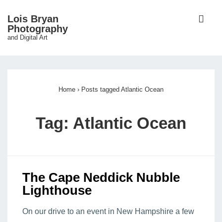
↓
ME
Lois Bryan
Skip
Photography
and Digital Art
to
Main
Main
Content
Navigation
Home
›
Posts tagged Atlantic Ocean
Tag:
Atlantic Ocean
The Cape Neddick Nubble
Lighthouse
On our drive to an event in New Hampshire a few