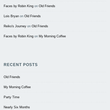
Faces by Robin King
on
Old Friends
Lois Bryan
on
Old Friends
Reiko's Journey
on
Old Friends
Faces by Robin King
on
My Morning Coffee
RECENT POSTS
Old Friends
My Morning Coffee
Party Time
Nearly Six Months