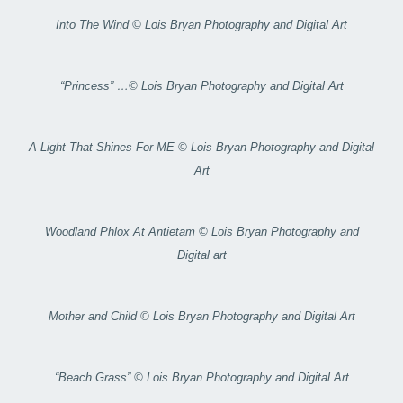
Into The Wind © Lois Bryan Photography and Digital Art
“Princess” …© Lois Bryan Photography and Digital Art
A Light That Shines For ME © Lois Bryan Photography and Digital
Art
Woodland Phlox At Antietam © Lois Bryan Photography and
Digital art
Mother and Child © Lois Bryan Photography and Digital Art
“Beach Grass” © Lois Bryan Photography and Digital Art