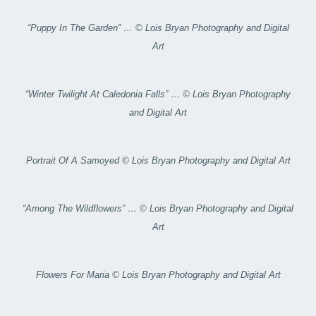
“Puppy In The Garden” … © Lois Bryan Photography and Digital
Art
“Winter Twilight At Caledonia Falls” … © Lois Bryan Photography
and Digital Art
Portrait Of A Samoyed © Lois Bryan Photography and Digital Art
“Among The Wildflowers” … © Lois Bryan Photography and Digital
Art
Flowers For Maria © Lois Bryan Photography and Digital Art