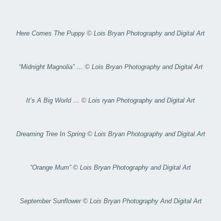
Here Comes The Puppy © Lois Bryan Photography and Digital Art
“Midnight Magnolia” … © Lois Bryan Photography and Digital Art
It’s A Big World … © Lois ryan Photography and Digital Art
Dreaming Tree In Spring © Lois Bryan Photography and Digital Art
“Orange Mum” © Lois Bryan Photography and Digital Art
September Sunflower © Lois Bryan Photography And Digital Art