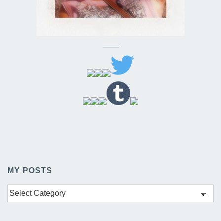
——–
MY POSTS
My
Posts