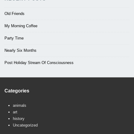
Old Friends
My Morning Coffee
Party Time
Nearly Six Months
Post Holiday Stream Of Consciousness
Categories
animals
art
history
Uncategorized