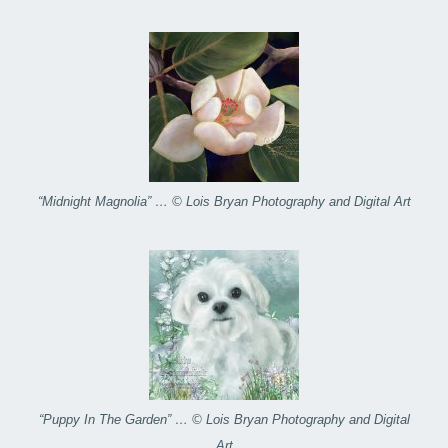
“Midnight Magnolia” … © Lois Bryan Photography and Digital Art
“Puppy In The Garden” … © Lois Bryan Photography and Digital
Art