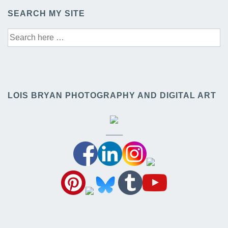
SEARCH MY SITE
Search
for:
LOIS BRYAN PHOTOGRAPHY AND DIGITAL ART
——–