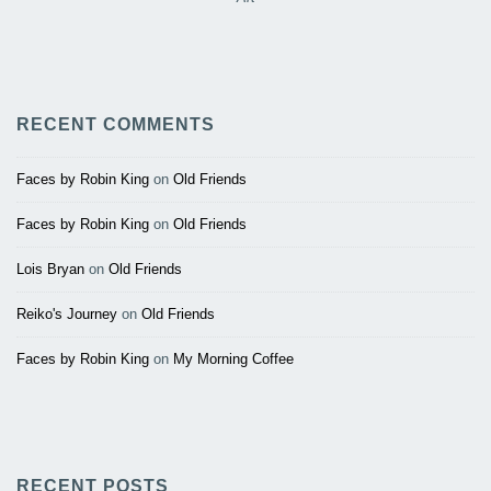
RECENT COMMENTS
Faces by Robin King
on
Old Friends
Faces by Robin King
on
Old Friends
Lois Bryan
on
Old Friends
Reiko's Journey
on
Old Friends
Faces by Robin King
on
My Morning Coffee
RECENT POSTS