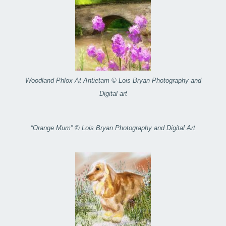
Woodland Phlox At Antietam © Lois Bryan Photography and
Digital art
“Orange Mum” © Lois Bryan Photography and Digital Art