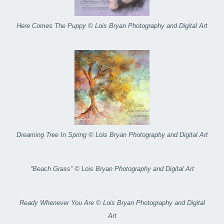
Here Comes The Puppy © Lois Bryan Photography and Digital Art
Dreaming Tree In Spring © Lois Bryan Photography and Digital Art
“Beach Grass” © Lois Bryan Photography and Digital Art
Ready Whenever You Are © Lois Bryan Photography and Digital
Art