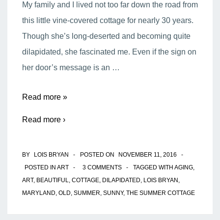
My family and I lived not too far down the road from
this little vine-covered cottage for nearly 30 years.
Though she’s long-deserted and becoming quite
dilapidated, she fascinated me. Even if the sign on
her door’s message is an …
The
Read more »
Summer
Read more ›
Cottage
BY
LOIS BRYAN
POSTED ON
NOVEMBER 11, 2016
POSTED IN
ART
3 COMMENTS
TAGGED WITH
AGING
,
ART
,
BEAUTIFUL
,
COTTAGE
,
DILAPIDATED
,
LOIS BRYAN
,
MARYLAND
,
OLD
,
SUMMER
,
SUNNY
,
THE SUMMER COTTAGE