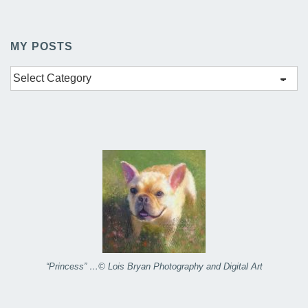
MY POSTS
My
Posts
“Princess” …© Lois Bryan Photography and Digital Art