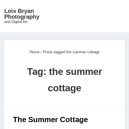
↓
Lois Bryan
Skip
Photography
ME
and Digital Art
to
Main
Main
Content
Navigation
Home
›
Posts tagged the summer cottage
Tag:
the summer
cottage
The Summer Cottage