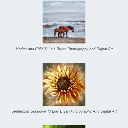
Mother and Child © Lois Bryan Photography and Digital Art
September Sunflower © Lois Bryan Photography And Digital Art