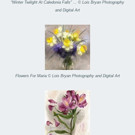
“Winter Twilight At Caledonia Falls” … © Lois Bryan Photography
and Digital Art
Flowers For Maria © Lois Bryan Photography and Digital Art