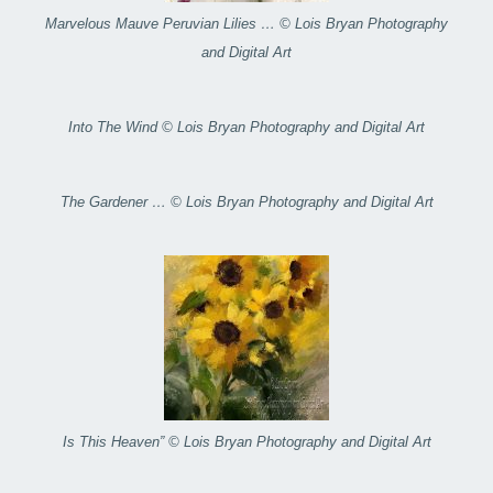
Marvelous Mauve Peruvian Lilies … © Lois Bryan Photography
and Digital Art
Into The Wind © Lois Bryan Photography and Digital Art
The Gardener … © Lois Bryan Photography and Digital Art
Is This Heaven” © Lois Bryan Photography and Digital Art