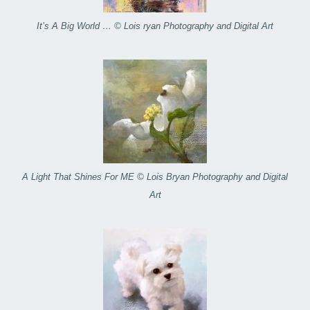
It’s A Big World … © Lois ryan Photography and Digital Art
A Light That Shines For ME © Lois Bryan Photography and Digital
Art