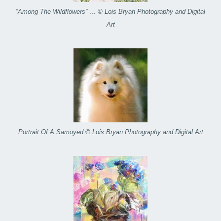
“Among The Wildflowers” … © Lois Bryan Photography and Digital
Art
Portrait Of A Samoyed © Lois Bryan Photography and Digital Art