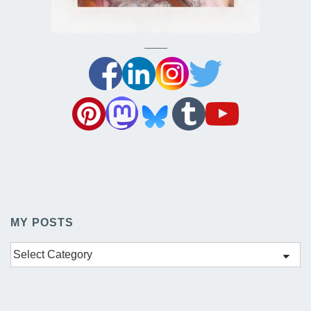
——–
MY POSTS
My
Posts