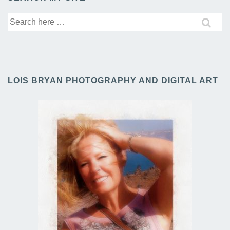
Search
for:
LOIS BRYAN PHOTOGRAPHY AND DIGITAL ART