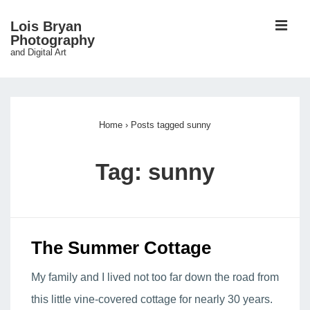
↓
ME
Lois Bryan
Skip
Photography
and Digital Art
to
Main
Main
Content
Navigation
Home
›
Posts tagged sunny
Tag:
sunny
The Summer Cottage
My family and I lived not too far down the road from
this little vine-covered cottage for nearly 30 years.