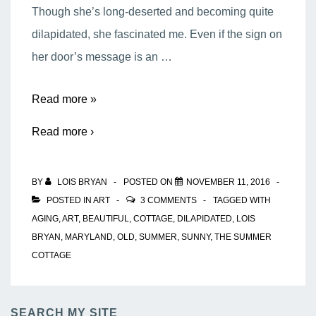
Though she’s long-deserted and becoming quite
dilapidated, she fascinated me. Even if the sign on
her door’s message is an …
The
Read more »
Summer
Read more ›
Cottage
BY
LOIS BRYAN
POSTED ON
NOVEMBER 11, 2016
POSTED IN
ART
3 COMMENTS
TAGGED WITH
AGING
,
ART
,
BEAUTIFUL
,
COTTAGE
,
DILAPIDATED
,
LOIS
BRYAN
,
MARYLAND
,
OLD
,
SUMMER
,
SUNNY
,
THE SUMMER
COTTAGE
SEARCH MY SITE