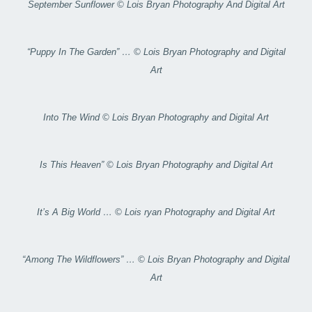
September Sunflower © Lois Bryan Photography And Digital Art
“Puppy In The Garden” … © Lois Bryan Photography and Digital
Art
Into The Wind © Lois Bryan Photography and Digital Art
Is This Heaven” © Lois Bryan Photography and Digital Art
It’s A Big World … © Lois ryan Photography and Digital Art
“Among The Wildflowers” … © Lois Bryan Photography and Digital
Art