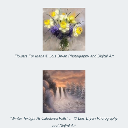
Flowers For Maria © Lois Bryan Photography and Digital Art
“Winter Twilight At Caledonia Falls” … © Lois Bryan Photography
and Digital Art