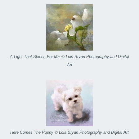
A Light That Shines For ME © Lois Bryan Photography and Digital
Art
Here Comes The Puppy © Lois Bryan Photography and Digital Art