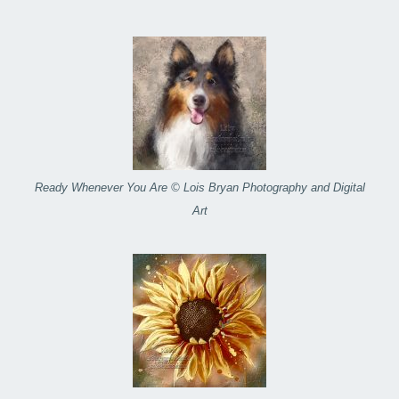
Ready Whenever You Are © Lois Bryan Photography and Digital
Art