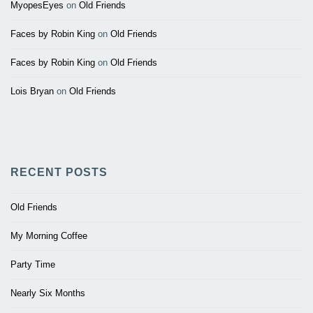
MyopesEyes
on
Old Friends
Faces by Robin King
on
Old Friends
Faces by Robin King
on
Old Friends
Lois Bryan
on
Old Friends
RECENT POSTS
Old Friends
My Morning Coffee
Party Time
Nearly Six Months