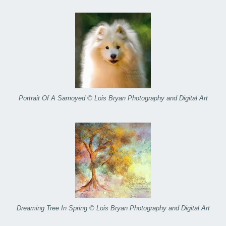
Portrait Of A Samoyed © Lois Bryan Photography and Digital Art
Dreaming Tree In Spring © Lois Bryan Photography and Digital Art