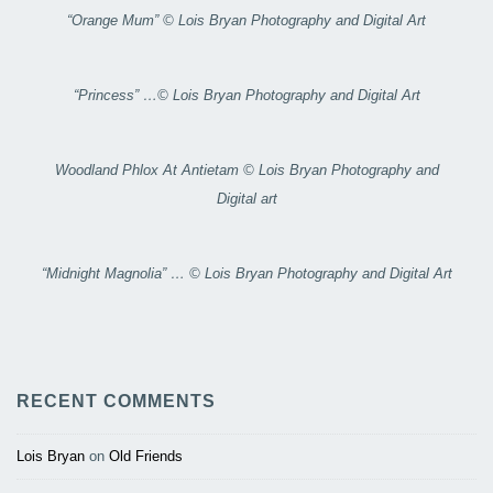
“Orange Mum” © Lois Bryan Photography and Digital Art
“Princess” …© Lois Bryan Photography and Digital Art
Woodland Phlox At Antietam © Lois Bryan Photography and
Digital art
“Midnight Magnolia” … © Lois Bryan Photography and Digital Art
RECENT COMMENTS
Lois Bryan
on
Old Friends