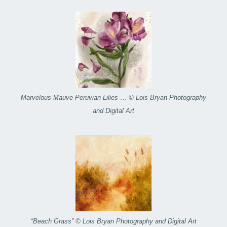
Marvelous Mauve Peruvian Lilies … © Lois Bryan Photography
and Digital Art
“Beach Grass” © Lois Bryan Photography and Digital Art