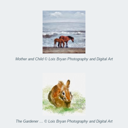
Mother and Child © Lois Bryan Photography and Digital Art
The Gardener … © Lois Bryan Photography and Digital Art