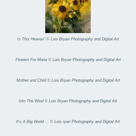
Is This Heaven” © Lois Bryan Photography and Digital Art
Flowers For Maria © Lois Bryan Photography and Digital Art
Mother and Child © Lois Bryan Photography and Digital Art
Into The Wind © Lois Bryan Photography and Digital Art
It’s A Big World … © Lois ryan Photography and Digital Art