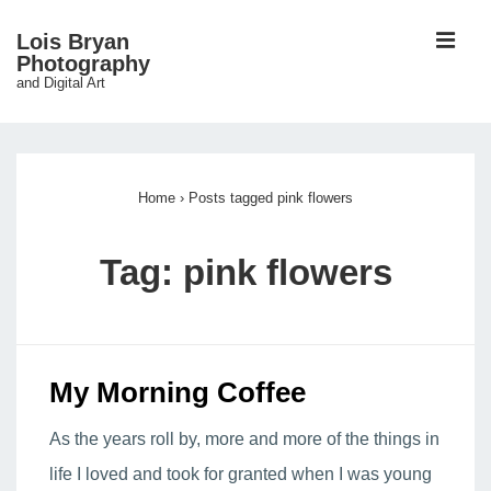
↓
ME
Lois Bryan
Skip
Photography
and Digital Art
to
Main
Main
Content
Navigation
Home
›
Posts tagged pink flowers
Tag:
pink flowers
My Morning Coffee
As the years roll by, more and more of the things in
life I loved and took for granted when I was young