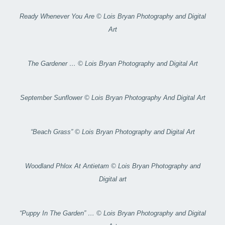
Ready Whenever You Are © Lois Bryan Photography and Digital
Art
The Gardener … © Lois Bryan Photography and Digital Art
September Sunflower © Lois Bryan Photography And Digital Art
“Beach Grass” © Lois Bryan Photography and Digital Art
Woodland Phlox At Antietam © Lois Bryan Photography and
Digital art
“Puppy In The Garden” … © Lois Bryan Photography and Digital