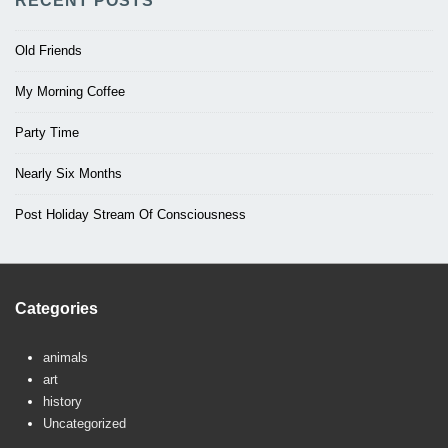
RECENT POSTS
Old Friends
My Morning Coffee
Party Time
Nearly Six Months
Post Holiday Stream Of Consciousness
Categories
animals
art
history
Uncategorized