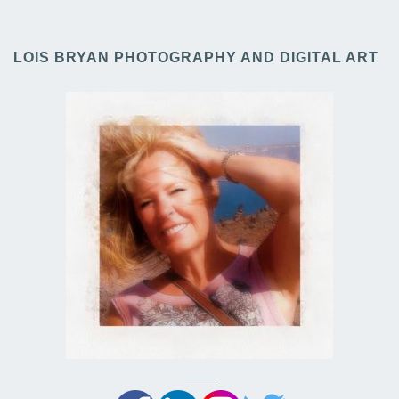
LOIS BRYAN PHOTOGRAPHY AND DIGITAL ART
——–