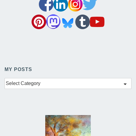
MY POSTS
My
Posts