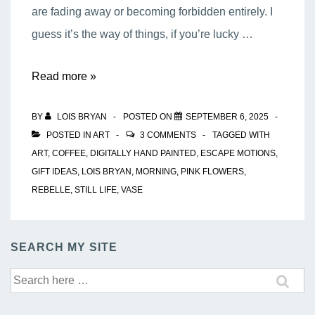
are fading away or becoming forbidden entirely. I
guess it’s the way of things, if you’re lucky …
My
Read more »
Morning
BY
LOIS BRYAN
POSTED ON
SEPTEMBER 6, 2025
Coffee
POSTED IN
ART
3 COMMENTS
TAGGED WITH
ART
,
COFFEE
,
DIGITALLY HAND PAINTED
,
ESCAPE MOTIONS
,
GIFT IDEAS
,
LOIS BRYAN
,
MORNING
,
PINK FLOWERS
,
REBELLE
,
STILL LIFE
,
VASE
SEARCH MY SITE
Search
for: