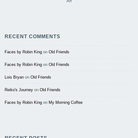
Art
RECENT COMMENTS
Faces by Robin King
on
Old Friends
Faces by Robin King
on
Old Friends
Lois Bryan
on
Old Friends
Reiko's Journey
on
Old Friends
Faces by Robin King
on
My Morning Coffee