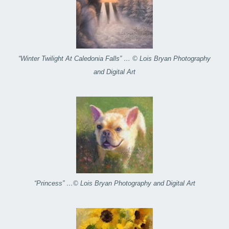
“Winter Twilight At Caledonia Falls” … © Lois Bryan Photography
and Digital Art
“Princess” …© Lois Bryan Photography and Digital Art