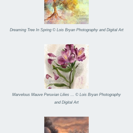
Dreaming Tree In Spring © Lois Bryan Photography and Digital Art
Marvelous Mauve Peruvian Lilies … © Lois Bryan Photography
and Digital Art