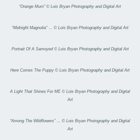
“Orange Mum” © Lois Bryan Photography and Digital Art
“Midnight Magnolia” … © Lois Bryan Photography and Digital Art
Portrait Of A Samoyed © Lois Bryan Photography and Digital Art
Here Comes The Puppy © Lois Bryan Photography and Digital Art
A Light That Shines For ME © Lois Bryan Photography and Digital
Art
“Among The Wildflowers” … © Lois Bryan Photography and Digital
Art