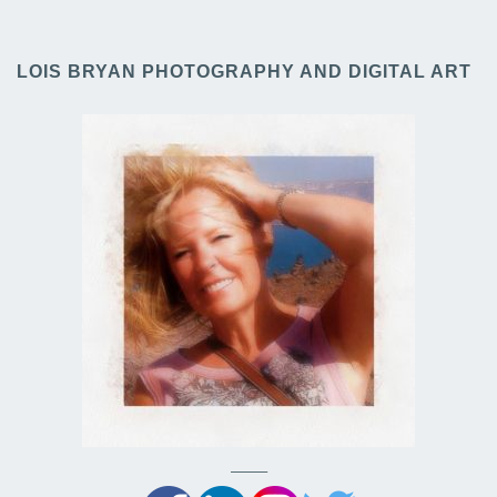
LOIS BRYAN PHOTOGRAPHY AND DIGITAL ART
——–