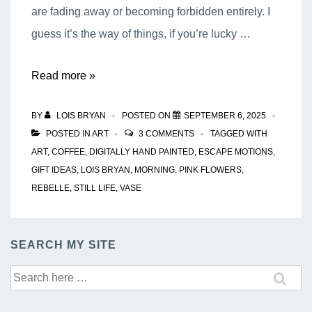
are fading away or becoming forbidden entirely. I
guess it’s the way of things, if you’re lucky …
My
Read more »
Morning
BY
LOIS BRYAN
POSTED ON
SEPTEMBER 6, 2025
Coffee
POSTED IN
ART
3 COMMENTS
TAGGED WITH
ART
,
COFFEE
,
DIGITALLY HAND PAINTED
,
ESCAPE MOTIONS
,
GIFT IDEAS
,
LOIS BRYAN
,
MORNING
,
PINK FLOWERS
,
REBELLE
,
STILL LIFE
,
VASE
SEARCH MY SITE
Search
for: