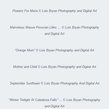
Flowers For Maria © Lois Bryan Photography and Digital Art
Marvelous Mauve Peruvian Lilies … © Lois Bryan Photography
and Digital Art
“Orange Mum” © Lois Bryan Photography and Digital Art
Mother and Child © Lois Bryan Photography and Digital Art
September Sunflower © Lois Bryan Photography And Digital Art
“Winter Twilight At Caledonia Falls” … © Lois Bryan Photography
and Digital Art