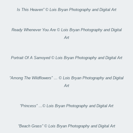
Is This Heaven” © Lois Bryan Photography and Digital Art
Ready Whenever You Are © Lois Bryan Photography and Digital
Art
Portrait Of A Samoyed © Lois Bryan Photography and Digital Art
“Among The Wildflowers” … © Lois Bryan Photography and Digital
Art
“Princess” …© Lois Bryan Photography and Digital Art
“Beach Grass” © Lois Bryan Photography and Digital Art