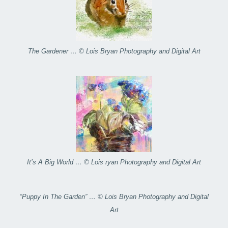
The Gardener … © Lois Bryan Photography and Digital Art
It’s A Big World … © Lois ryan Photography and Digital Art
“Puppy In The Garden” … © Lois Bryan Photography and Digital
Art