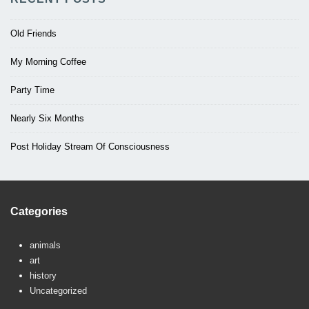
Old Friends
My Morning Coffee
Party Time
Nearly Six Months
Post Holiday Stream Of Consciousness
Categories
animals
art
history
Uncategorized