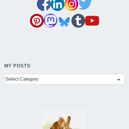
MY POSTS
My
Posts