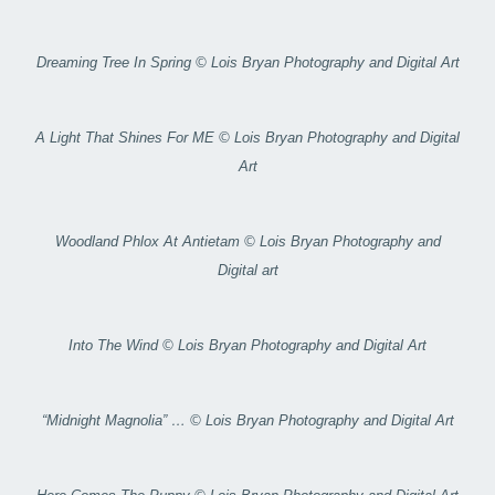
Dreaming Tree In Spring © Lois Bryan Photography and Digital Art
A Light That Shines For ME © Lois Bryan Photography and Digital
Art
Woodland Phlox At Antietam © Lois Bryan Photography and
Digital art
Into The Wind © Lois Bryan Photography and Digital Art
“Midnight Magnolia” … © Lois Bryan Photography and Digital Art