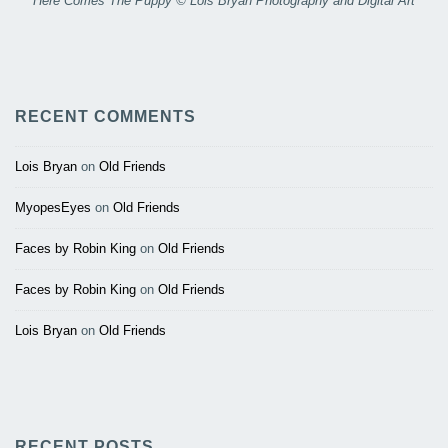
Here Comes The Puppy © Lois Bryan Photography and Digital Art
RECENT COMMENTS
Lois Bryan
on
Old Friends
MyopesEyes
on
Old Friends
Faces by Robin King
on
Old Friends
Faces by Robin King
on
Old Friends
Lois Bryan
on
Old Friends
RECENT POSTS