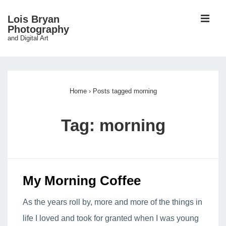
↓
ME
Lois Bryan
Skip
Photography
and Digital Art
to
Main
Main
Content
Navigation
Home
›
Posts tagged morning
Tag:
morning
My Morning Coffee
As the years roll by, more and more of the things in
life I loved and took for granted when I was young