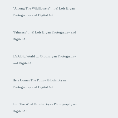
“Among The Wildflowers” … © Lois Bryan
Photography and Digital Art
“Princess” …© Lois Bryan Photography and
Digital Art
It’s A Big World … © Lois ryan Photography
and Digital Art
Here Comes The Puppy © Lois Bryan
Photography and Digital Art
Into The Wind © Lois Bryan Photography and
Digital Art