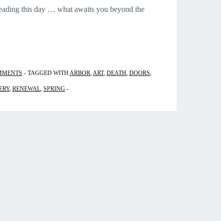
reading this day … what awaits you beyond the
MMENTS
TAGGED WITH
ARBOR
,
ART
,
DEATH
,
DOORS
,
ERY
,
RENEWAL
,
SPRING