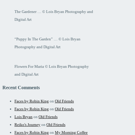
The Gardener … © Lois Bryan Photography and
Digital Art
“Puppy In The Garden” … © Lois Bryan
Photography and Digital Art
Flowers For Maria © Lois Bryan Photography
and Digital Art
Recent Comments
Faces by Robin King
on
Old Friends
Faces by Robin King
on
Old Friends
Lois Bryan
on
Old Friends
Reiko's Journey
on
Old Friends
Faces by Robin King
on
My Morning Coffee