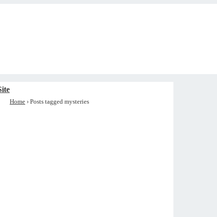
ite
Home
›
Posts tagged mysteries