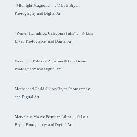
“Midnight Magnolia” … © Lois Bryan
Photography and Digital Art
“Winter Twilight At Caledonia Falls” … © Lois
Bryan Photography and Digital Art
Woodland Phlox At Antietam © Lois Bryan
Photography and Digital art
Mother and Child © Lois Bryan Photography
and Digital Art
Marvelous Mauve Peruvian Lilies … © Lois
Bryan Photography and Digital Art