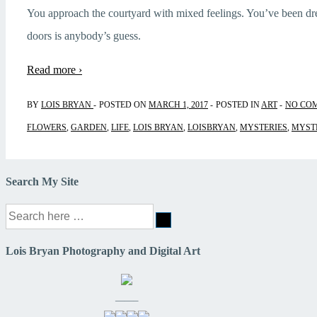
You approach the courtyard with mixed feelings. You’ve been d
doors is anybody’s guess.
Read more ›
BY
LOIS BRYAN
POSTED ON
MARCH 1, 2017
POSTED IN
ART
NO CO
FLOWERS
,
GARDEN
,
LIFE
,
LOIS BRYAN
,
LOISBRYAN
,
MYSTERIES
,
MYST
Search My Site
Search
for:
Lois Bryan Photography and Digital Art
——–