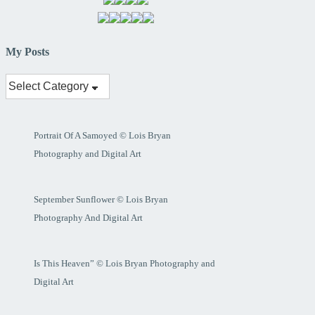
My Posts
My
Posts
Portrait Of A Samoyed © Lois Bryan
Photography and Digital Art
September Sunflower © Lois Bryan
Photography And Digital Art
Is This Heaven” © Lois Bryan Photography and
Digital Art