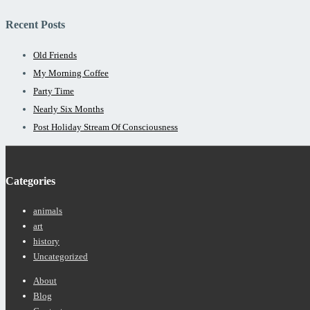
Recent Posts
Old Friends
My Morning Coffee
Party Time
Nearly Six Months
Post Holiday Stream Of Consciousness
Categories
animals
art
history
Uncategorized
Footer
About
Menu
Blog