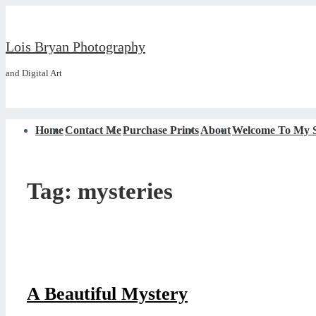
↓
Skip
Lois Bryan Photography
to
and Digital Art
Main
Content
Main
Home
Contact Me
Purchase Prints
About
Welcome To My S
Navigation
Tag:
mysteries
A Beautiful Mystery