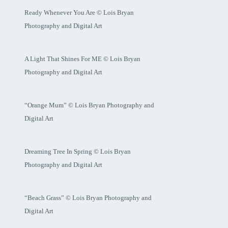
Ready Whenever You Are © Lois Bryan
Photography and Digital Art
A Light That Shines For ME © Lois Bryan
Photography and Digital Art
“Orange Mum” © Lois Bryan Photography and
Digital Art
Dreaming Tree In Spring © Lois Bryan
Photography and Digital Art
“Beach Grass” © Lois Bryan Photography and
Digital Art