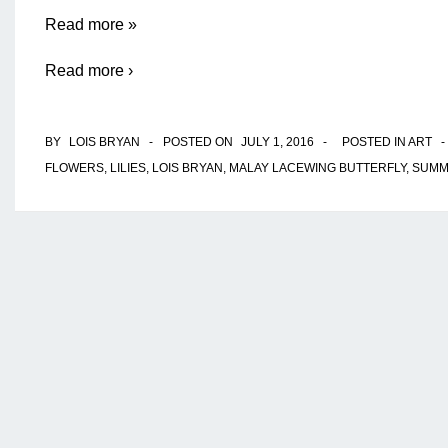
Open
Read more »
Wide
Read more ›
And
Say
BY
LOIS BRYAN
POSTED ON
JULY 1, 2016
POSTED IN
ART
Ahh
FLOWERS
,
LILIES
,
LOIS BRYAN
,
MALAY LACEWING BUTTERFLY
,
SUMM