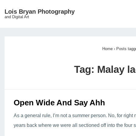
↓
Lois Bryan Photography
Main
Skip
and Digital Art
Navigation
to
Main
Content
Home
›
Posts tagg
Tag:
Malay la
Open Wide And Say Ahh
As a general rule, I’m not a summer person. No, for right
years back where we were all sectioned off into the four