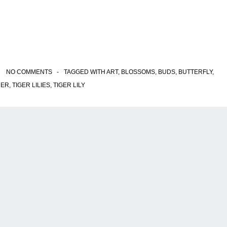
NO COMMENTS
TAGGED WITH
ART
,
BLOSSOMS
,
BUDS
,
BUTTERFLY
,
ER
,
TIGER LILIES
,
TIGER LILY