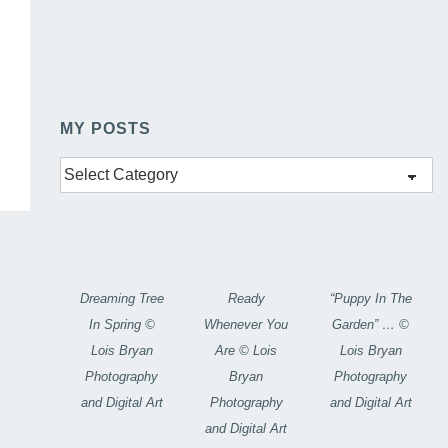
MY POSTS
My
Posts
Dreaming Tree
Ready
“Puppy In The
In Spring ©
Whenever You
Garden” … ©
Lois Bryan
Are © Lois
Lois Bryan
Photography
Bryan
Photography
and Digital Art
Photography
and Digital Art
and Digital Art