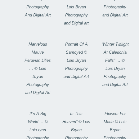
Photography
Lois Bryan
Photography
And Digital Art
Photography
and Digital Art
and Digital art
Marvelous
Portrait Of A
“Winter Twilight
Mauve
Samoyed ©
At Caledonia
Peruvian Lilies
Lois Bryan
Falls” … ©
… © Lois
Photography
Lois Bryan
Bryan
and Digital Art
Photography
Photography
and Digital Art
and Digital Art
It’s A Big
Is This
Flowers For
World … ©
Heaven” © Lois
Maria © Lois
Lois ryan
Bryan
Bryan
Photography
Photography
Photography