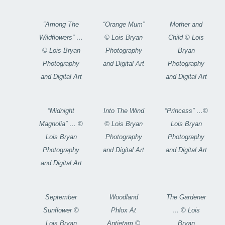
“Among The
“Orange Mum”
Mother and
Wildflowers” …
© Lois Bryan
Child © Lois
© Lois Bryan
Photography
Bryan
Photography
and Digital Art
Photography
and Digital Art
and Digital Art
“Midnight
Into The Wind
“Princess” …©
Magnolia” … ©
© Lois Bryan
Lois Bryan
Lois Bryan
Photography
Photography
Photography
and Digital Art
and Digital Art
and Digital Art
September
Woodland
The Gardener
Sunflower ©
Phlox At
… © Lois
Lois Bryan
Antietam ©
Bryan