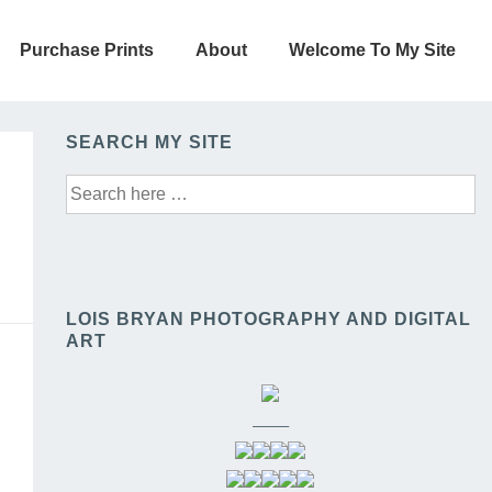
Purchase Prints
About
Welcome To My Site
SEARCH MY SITE
Search
for:
LOIS BRYAN PHOTOGRAPHY AND DIGITAL
ART
——–