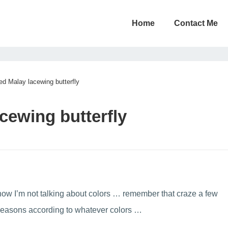
Home
Contact Me
ed Malay lacewing butterfly
cewing butterfly
 now I’m not talking about colors … remember that craze a few
 seasons according to whatever colors …