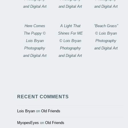
and Digital Art
and Digital Art
and Digital Art
Here Comes
A Light That
“Beach Grass”
The Puppy ©
Shines For ME
© Lois Bryan
Lois Bryan
© Lois Bryan
Photography
Photography
Photography
and Digital Art
and Digital Art
and Digital Art
RECENT COMMENTS
Lois Bryan
on
Old Friends
MyopesEyes
on
Old Friends