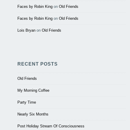
Faces by Robin King
on
Old Friends
Faces by Robin King
on
Old Friends
Lois Bryan
on
Old Friends
RECENT POSTS
Old Friends
My Morning Coffee
Party Time
Nearly Six Months
Post Holiday Stream Of Consciousness