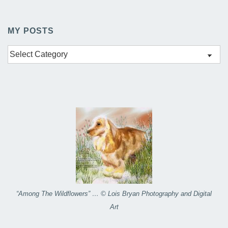
MY POSTS
My
Posts
“Among The Wildflowers” … © Lois Bryan Photography and Digital
Art