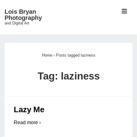
↓
ME
Lois Bryan
Skip
Photography
and Digital Art
to
Main
Main
Content
Navigation
Home
›
Posts tagged laziness
Tag:
laziness
Lazy Me
Read more ›