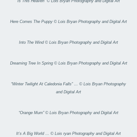
Is This Heaven” © Lois Bryan Photography and Digital Art
Here Comes The Puppy © Lois Bryan Photography and Digital Art
Into The Wind © Lois Bryan Photography and Digital Art
Dreaming Tree In Spring © Lois Bryan Photography and Digital Art
“Winter Twilight At Caledonia Falls” … © Lois Bryan Photography
and Digital Art
“Orange Mum” © Lois Bryan Photography and Digital Art
It’s A Big World … © Lois ryan Photography and Digital Art