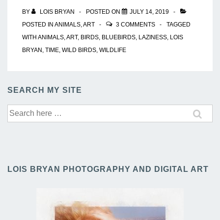
BY
LOIS BRYAN
POSTED ON
JULY 14, 2019
POSTED IN
ANIMALS
,
ART
3 COMMENTS
TAGGED
WITH
ANIMALS
,
ART
,
BIRDS
,
BLUEBIRDS
,
LAZINESS
,
LOIS
BRYAN
,
TIME
,
WILD BIRDS
,
WILDLIFE
SEARCH MY SITE
Search
for:
LOIS BRYAN PHOTOGRAPHY AND DIGITAL ART