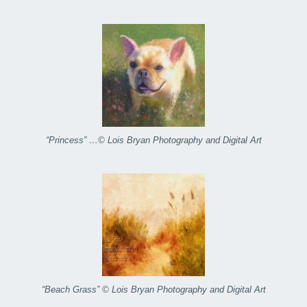
“Princess” …© Lois Bryan Photography and Digital Art
“Beach Grass” © Lois Bryan Photography and Digital Art