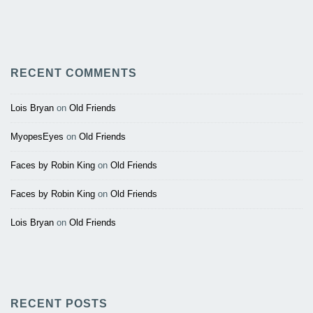
RECENT COMMENTS
Lois Bryan
on
Old Friends
MyopesEyes
on
Old Friends
Faces by Robin King
on
Old Friends
Faces by Robin King
on
Old Friends
Lois Bryan
on
Old Friends
RECENT POSTS