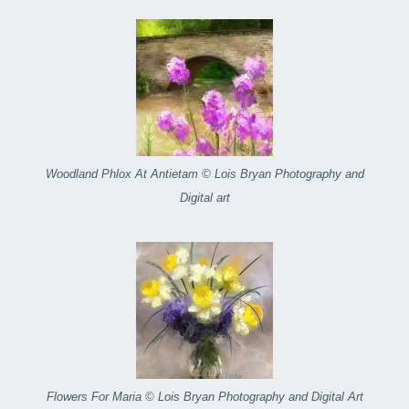
Woodland Phlox At Antietam © Lois Bryan Photography and
Digital art
Flowers For Maria © Lois Bryan Photography and Digital Art