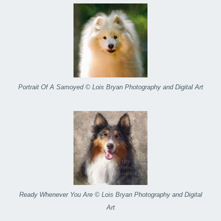
Portrait Of A Samoyed © Lois Bryan Photography and Digital Art
Ready Whenever You Are © Lois Bryan Photography and Digital
Art