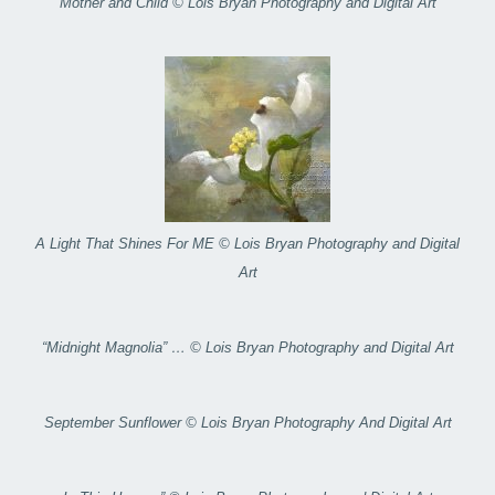
Mother and Child © Lois Bryan Photography and Digital Art
A Light That Shines For ME © Lois Bryan Photography and Digital
Art
“Midnight Magnolia” … © Lois Bryan Photography and Digital Art
September Sunflower © Lois Bryan Photography And Digital Art