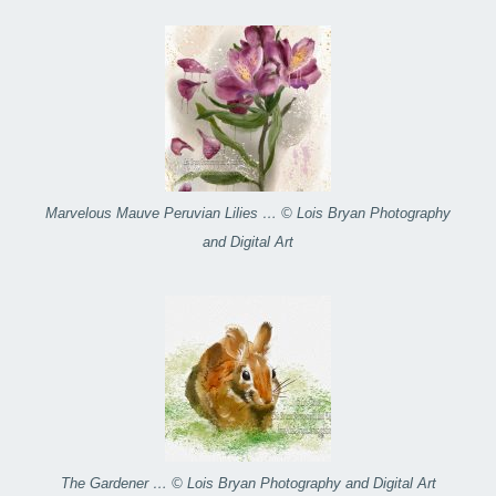
Marvelous Mauve Peruvian Lilies … © Lois Bryan Photography
and Digital Art
The Gardener … © Lois Bryan Photography and Digital Art