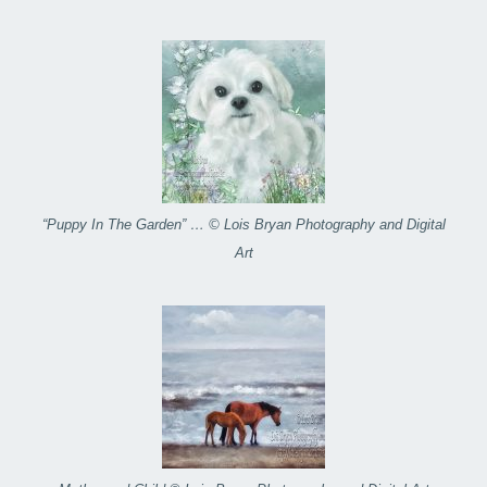
“Puppy In The Garden” … © Lois Bryan Photography and Digital
Art