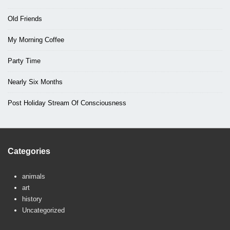
Old Friends
My Morning Coffee
Party Time
Nearly Six Months
Post Holiday Stream Of Consciousness
Categories
animals
art
history
Uncategorized