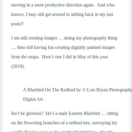
moving in a more productive direction again. And who
knows, I may still get around to adding back in my lost
posts!!
I am still creating images … doing my photography thing
… then still having fun creating digitally painted images
from the snaps. Here’s one I did in May of this year
(2019).
A Bluebird On The Redbud by © Lois Bryan Photograph
Digital Art
Isn’t he glorious? He’s a male Eastern Bluebird … sitting
on the flowering branches of a redbud tree, surveying his