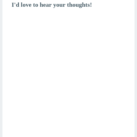
I'd love to hear your thoughts!