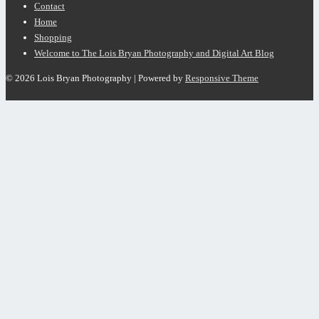
Contact
Home
Shopping
Welcome to The Lois Bryan Photography and Digital Art Blog
© 2026
Lois Bryan Photography
| Powered by
Responsive Theme