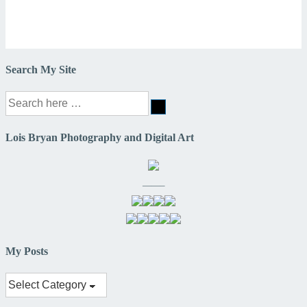
Search My Site
Search
for:
Lois Bryan Photography and Digital Art
——–
My Posts
My
Posts