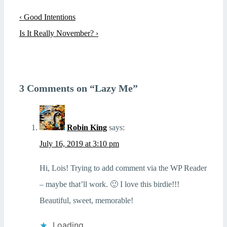
Post
Previous
‹ Good Intentions
navigation
Post
Next
Is It Really November? ›
is
Post
is
3 Comments on “
Lazy Me
”
Robin King
says:
July 16, 2019 at 3:10 pm
Hi, Lois! Trying to add comment via the WP Reader
– maybe that’ll work. 🙂 I love this birdie!!!
Beautiful, sweet, memorable!
Loading...