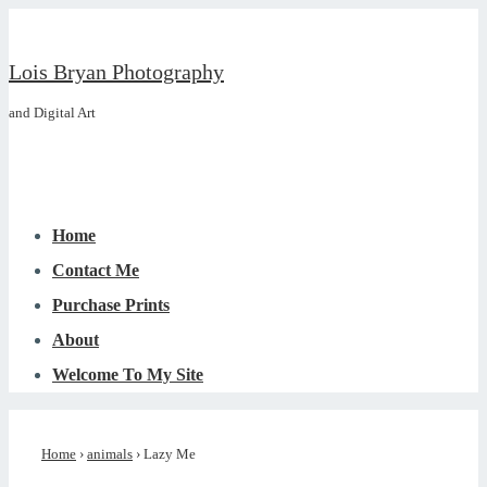
↓
Skip
Lois Bryan Photography
to
and Digital Art
Main
Content
Main
Menu
Navigation
Home
Contact Me
Purchase Prints
About
Welcome To My Site
Home
›
animals
›
Lazy Me