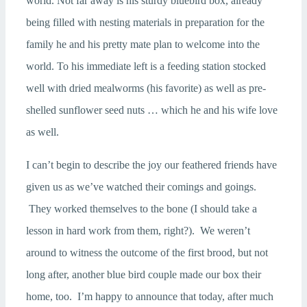
world. Not far away is his sturdy bluebird box, already
being filled with nesting materials in preparation for the
family he and his pretty mate plan to welcome into the
world. To his immediate left is a feeding station stocked
well with dried mealworms (his favorite) as well as pre-
shelled sunflower seed nuts … which he and his wife love
as well.
I can’t begin to describe the joy our feathered friends have
given us as we’ve watched their comings and goings.
They worked themselves to the bone (I should take a
lesson in hard work from them, right?). We weren’t
around to witness the outcome of the first brood, but not
long after, another blue bird couple made our box their
home, too. I’m happy to announce that today, after much