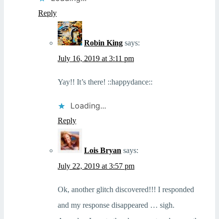
Reply
Robin King
says:
July 16, 2019 at 3:11 pm
Yay!! It’s there! ::happydance::
Loading...
Reply
Lois Bryan
says:
July 22, 2019 at 3:57 pm
Ok, another glitch discovered!!! I responded
and my response disappeared … sigh.