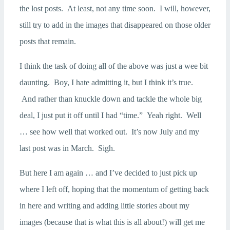
the lost posts. At least, not any time soon. I will, however,
still try to add in the images that disappeared on those older
posts that remain.
I think the task of doing all of the above was just a wee bit
daunting. Boy, I hate admitting it, but I think it’s true.
And rather than knuckle down and tackle the whole big
deal, I just put it off until I had “time.” Yeah right. Well
… see how well that worked out. It’s now July and my
last post was in March. Sigh.
But here I am again … and I’ve decided to just pick up
where I left off, hoping that the momentum of getting back
in here and writing and adding little stories about my
images (because that is what this is all about!) will get me