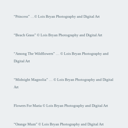
“Princess” …© Lois Bryan Photography and Digital Art
“Beach Grass” © Lois Bryan Photography and Digital Art
“Among The Wildflowers” … © Lois Bryan Photography and
Digital Art
“Midnight Magnolia” … © Lois Bryan Photography and Digital
Art
Flowers For Maria © Lois Bryan Photography and Digital Art
“Orange Mum” © Lois Bryan Photography and Digital Art