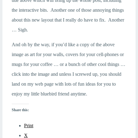
title above which will bring up the whole post, including
the interactive bits. Another one of those annoying things
about this new layout that I really do have to fix. Another
… Sigh.
And oh by the way, if you’d like a copy of the above
image as art for your walls, covers for your cell-phones or
mugs for your coffee … or a bunch of other cool things …
click into the image and unless I screwed up, you should
land on my web page with lots of fun ideas for you to
enjoy my little bluebird friend anytime.
Share this:
Print
X