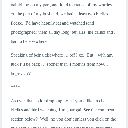
nail-biting on my part, and fond tolerance of my worries
on the part of my husband, we had at least two birdies
fledge. I’d have happily sat and watched (and
photographed) them all day long, but alas, life called and I
had to be elsewhere.
Speaking of being elsewhere … off I go. But .. with any
luck I’ll be back … sooner than 4 months from now, I
hope … ??
****
As ever, thanks for dropping by. If you’d like to chat
birdies and bird watching, I’m your gal. See the comment
section below? Well, no you don’t unless you click on the