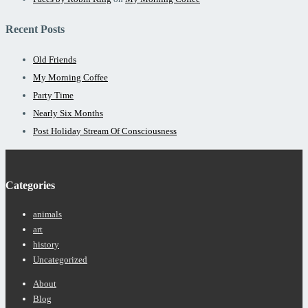
Recent Posts
Old Friends
My Morning Coffee
Party Time
Nearly Six Months
Post Holiday Stream Of Consciousness
Categories
animals
art
history
Uncategorized
Footer
About
Menu
Blog