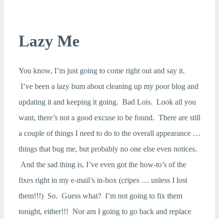
Lazy Me
You know, I’m just going to come right out and say it.
I’ve been a lazy bum about cleaning up my poor blog and
updating it and keeping it going. Bad Lois. Look all you
want, there’s not a good excuse to be found. There are still
a couple of things I need to do to the overall appearance …
things that bug me, but probably no one else even notices.
And the sad thing is, I’ve even got the how-to’s of the
fixes right in my e-mail’s in-box (cripes … unless I lost
them!!!) So. Guess what? I’m not going to fix them
tonight, either!!! Nor am I going to go back and replace