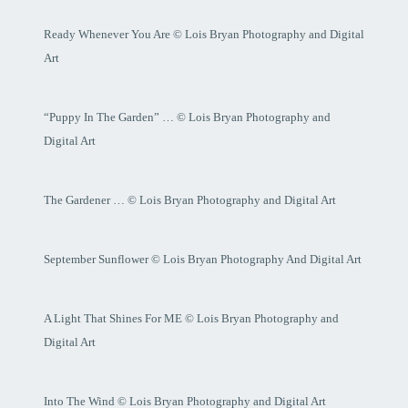
Ready Whenever You Are © Lois Bryan Photography and Digital
Art
“Puppy In The Garden” … © Lois Bryan Photography and
Digital Art
The Gardener … © Lois Bryan Photography and Digital Art
September Sunflower © Lois Bryan Photography And Digital Art
A Light That Shines For ME © Lois Bryan Photography and
Digital Art
Into The Wind © Lois Bryan Photography and Digital Art