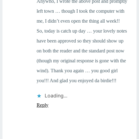
Anywho, I wrote the above post and promptly
left town … though I took the computer with
me, I didn’t even open the thing all week!!
So, today is catch up day … your lovely notes
have been approved so they should show up
on both the reader and the standard post now
(though my original response is gone with the
wind). Thank you again … you good girl
you!!! And glad you enjoyed da birdie!!!
Loading...
Reply