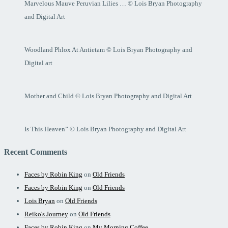
Marvelous Mauve Peruvian Lilies … © Lois Bryan Photography
and Digital Art
Woodland Phlox At Antietam © Lois Bryan Photography and
Digital art
Mother and Child © Lois Bryan Photography and Digital Art
Is This Heaven” © Lois Bryan Photography and Digital Art
Recent Comments
Faces by Robin King
on
Old Friends
Faces by Robin King
on
Old Friends
Lois Bryan
on
Old Friends
Reiko's Journey
on
Old Friends
Faces by Robin King
on
My Morning Coffee