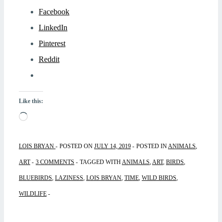
Facebook
LinkedIn
Pinterest
Reddit
Like this:
Loading…
LOIS BRYAN
POSTED ON
JULY 14, 2019
POSTED IN
ANIMALS
,
ART
3 COMMENTS
TAGGED WITH
ANIMALS
,
ART
,
BIRDS
,
BLUEBIRDS
,
LAZINESS
,
LOIS BRYAN
,
TIME
,
WILD BIRDS
,
WILDLIFE