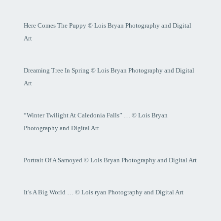
Here Comes The Puppy © Lois Bryan Photography and Digital
Art
Dreaming Tree In Spring © Lois Bryan Photography and Digital
Art
“Winter Twilight At Caledonia Falls” … © Lois Bryan
Photography and Digital Art
Portrait Of A Samoyed © Lois Bryan Photography and Digital Art
It’s A Big World … © Lois ryan Photography and Digital Art