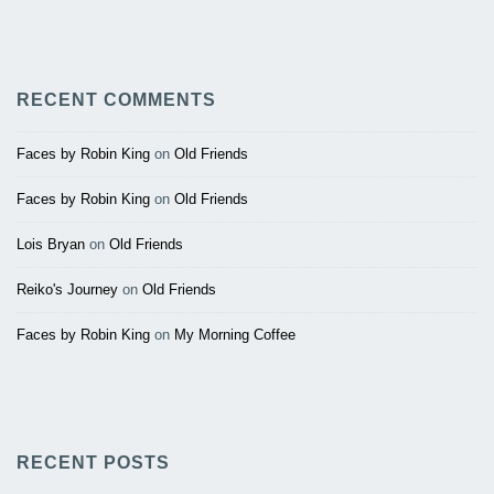
RECENT COMMENTS
Faces by Robin King
on
Old Friends
Faces by Robin King
on
Old Friends
Lois Bryan
on
Old Friends
Reiko's Journey
on
Old Friends
Faces by Robin King
on
My Morning Coffee
RECENT POSTS