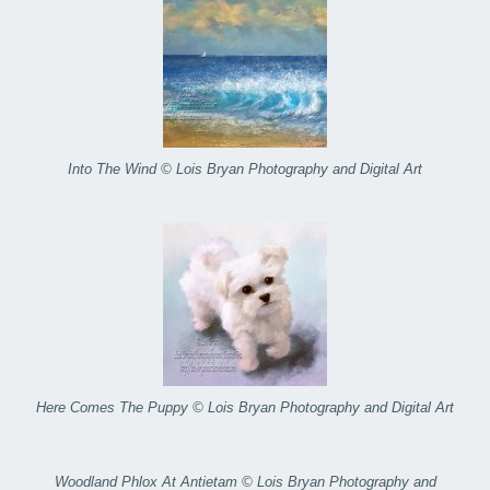
Into The Wind © Lois Bryan Photography and Digital Art
Here Comes The Puppy © Lois Bryan Photography and Digital Art
Woodland Phlox At Antietam © Lois Bryan Photography and