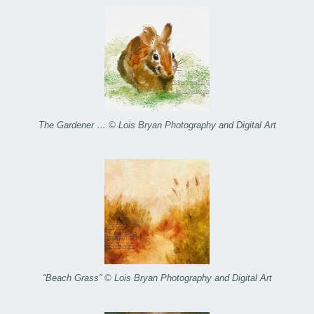
The Gardener … © Lois Bryan Photography and Digital Art
“Beach Grass” © Lois Bryan Photography and Digital Art