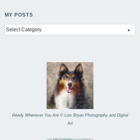
MY POSTS
My
Posts
Ready Whenever You Are © Lois Bryan Photography and Digital
Art