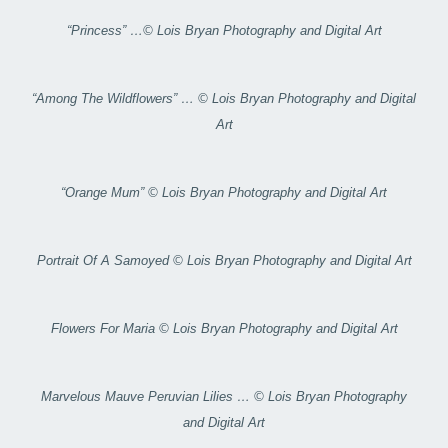
“Princess” …© Lois Bryan Photography and Digital Art
“Among The Wildflowers” … © Lois Bryan Photography and Digital
Art
“Orange Mum” © Lois Bryan Photography and Digital Art
Portrait Of A Samoyed © Lois Bryan Photography and Digital Art
Flowers For Maria © Lois Bryan Photography and Digital Art
Marvelous Mauve Peruvian Lilies … © Lois Bryan Photography
and Digital Art