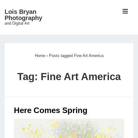
↓
ME
Lois Bryan
Skip
Photography
and Digital Art
to
Main
Main
Content
Navigation
Home
›
Posts tagged Fine Art America
Tag:
Fine Art America
Here Comes Spring