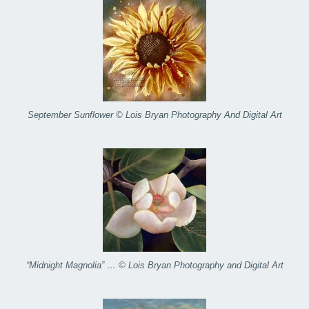
September Sunflower © Lois Bryan Photography And Digital Art
“Midnight Magnolia” … © Lois Bryan Photography and Digital Art