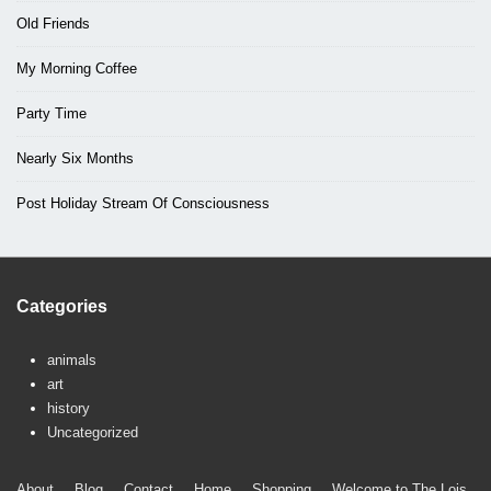
Old Friends
My Morning Coffee
Party Time
Nearly Six Months
Post Holiday Stream Of Consciousness
Categories
animals
art
history
Uncategorized
About
Blog
Contact
Home
Shopping
Welcome to The Lois