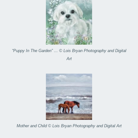
“Puppy In The Garden” … © Lois Bryan Photography and Digital
Art
Mother and Child © Lois Bryan Photography and Digital Art