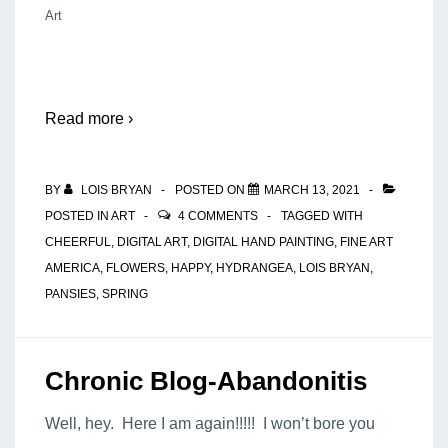
Art
Read more ›
BY
LOIS BRYAN
POSTED ON
MARCH 13, 2021
POSTED IN
ART
4 COMMENTS
TAGGED WITH
CHEERFUL
,
DIGITAL ART
,
DIGITAL HAND PAINTING
,
FINE ART
AMERICA
,
FLOWERS
,
HAPPY
,
HYDRANGEA
,
LOIS BRYAN
,
PANSIES
,
SPRING
Chronic Blog-Abandonitis
Well, hey. Here I am again!!!!! I won’t bore you