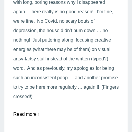
with long, boring reasons why I disappeared
again. There really is no good reason!! I’m fine,
we’re fine. No Covid, no scary bouts of
depression, the house didn’t burn down … no
nothing! Just puttering along, focusing creative
energies (what there may be of them) on visual
artsy-fartsy stuff instead of the written (typed?)
word. And as previously, my apologies for being
such an inconsistent poop … and another promise
to try to be here more regularly … again!!! (Fingers
crossed!)
Read more ›