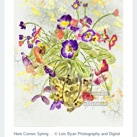
Here Comes Spring ... © Lois Byan Photography and Digital