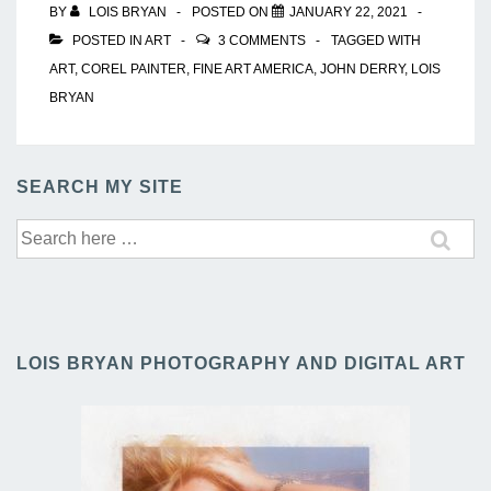
BY
LOIS BRYAN
POSTED ON
JANUARY 22, 2021
POSTED IN
ART
3 COMMENTS
TAGGED WITH
ART
,
COREL PAINTER
,
FINE ART AMERICA
,
JOHN DERRY
,
LOIS
BRYAN
SEARCH MY SITE
Search
for:
LOIS BRYAN PHOTOGRAPHY AND DIGITAL ART