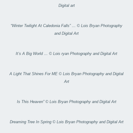
Digital art
“Winter Twilight At Caledonia Falls” … © Lois Bryan Photography
and Digital Art
It’s A Big World … © Lois ryan Photography and Digital Art
A Light That Shines For ME © Lois Bryan Photography and Digital
Art
Is This Heaven” © Lois Bryan Photography and Digital Art
Dreaming Tree In Spring © Lois Bryan Photography and Digital Art