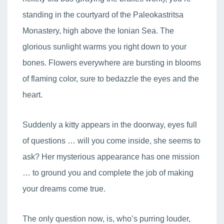
standing in the courtyard of the Paleokastritsa
Monastery, high above the Ionian Sea. The
glorious sunlight warms you right down to your
bones. Flowers everywhere are bursting in blooms
of flaming color, sure to bedazzle the eyes and the
heart.
Suddenly a kitty appears in the doorway, eyes full
of questions … will you come inside, she seems to
ask? Her mysterious appearance has one mission
… to ground you and complete the job of making
your dreams come true.
The only question now, is, who’s purring louder,