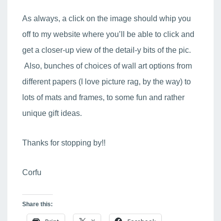
As always, a click on the image should whip you
off to my website where you’ll be able to click and
get a closer-up view of the detail-y bits of the pic.
Also, bunches of choices of wall art options from
different papers (I love picture rag, by the way) to
lots of mats and frames, to some fun and rather
unique gift ideas.
Thanks for stopping by!!
Corfu
Share this: