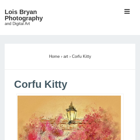
↓
ME
Lois Bryan
Skip
Photography
and Digital Art
to
Main
Main
Content
Navigation
Home
›
art
›
Corfu Kitty
Corfu Kitty