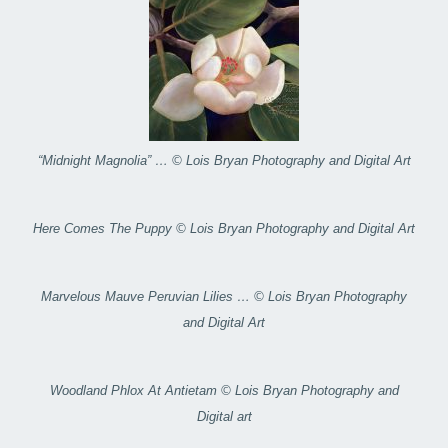
“Midnight Magnolia” … © Lois Bryan Photography and Digital Art
Here Comes The Puppy © Lois Bryan Photography and Digital Art
Marvelous Mauve Peruvian Lilies … © Lois Bryan Photography
and Digital Art
Woodland Phlox At Antietam © Lois Bryan Photography and
Digital art