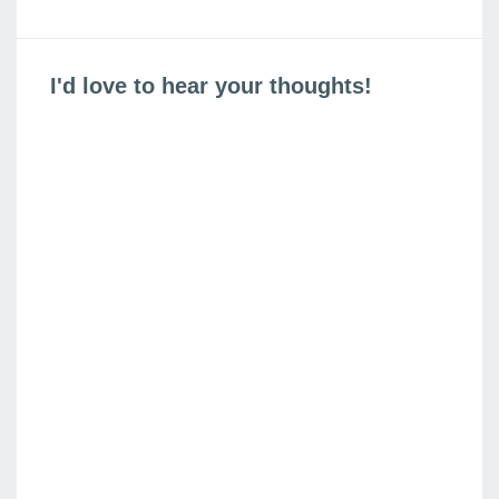
is
is
I'd love to hear your thoughts!