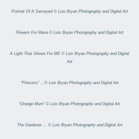
Portrait Of A Samoyed © Lois Bryan Photography and Digital Art
Flowers For Maria © Lois Bryan Photography and Digital Art
A Light That Shines For ME © Lois Bryan Photography and Digital
Art
“Princess” …© Lois Bryan Photography and Digital Art
“Orange Mum” © Lois Bryan Photography and Digital Art
The Gardener … © Lois Bryan Photography and Digital Art