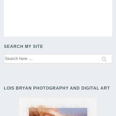
SEARCH MY SITE
Search
for:
LOIS BRYAN PHOTOGRAPHY AND DIGITAL ART