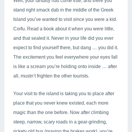
Well, your fantasy has come true, and there you
stand right smack dab in the middle of the Greek
Island you’ve wanted to visit since you were a kid.
Corfu. Read a book about it when you were little,
and that sealed it. Never in your life did you ever
expect to find yourself there, but dang … you did it.
The excitement you feel everywhere your eyes fall
is like a scream you’re holding onto inside … after
all, mustn’t frighten the other tourists.
Your visit to the island is taking you to place after
place that you never knew existed, each more
magic than the one before. Now after climbing
steep, narrow, scary roads in a gear-grinding,
rickety old bus (praying the brakes work), you’re