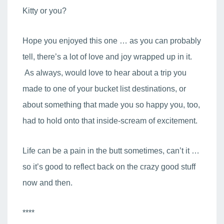
Kitty or you?
Hope you enjoyed this one … as you can probably
tell, there’s a lot of love and joy wrapped up in it.
As always, would love to hear about a trip you
made to one of your bucket list destinations, or
about something that made you so happy you, too,
had to hold onto that inside-scream of excitement.
Life can be a pain in the butt sometimes, can’t it …
so it’s good to reflect back on the crazy good stuff
now and then.
****