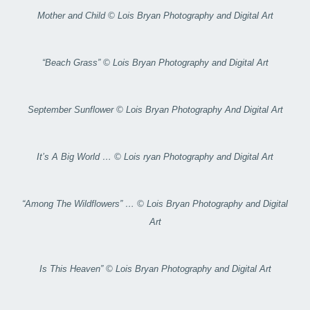
Mother and Child © Lois Bryan Photography and Digital Art
“Beach Grass” © Lois Bryan Photography and Digital Art
September Sunflower © Lois Bryan Photography And Digital Art
It’s A Big World … © Lois ryan Photography and Digital Art
“Among The Wildflowers” … © Lois Bryan Photography and Digital
Art
Is This Heaven” © Lois Bryan Photography and Digital Art