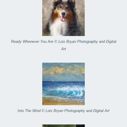
Ready Whenever You Are © Lois Bryan Photography and Digital
Art
Into The Wind © Lois Bryan Photography and Digital Art