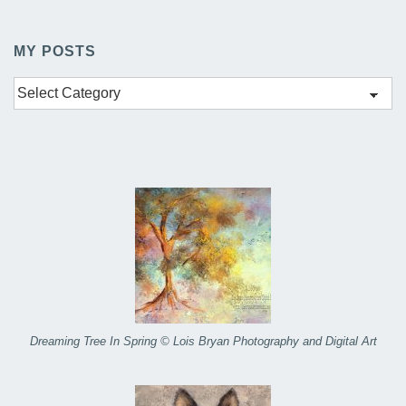
MY POSTS
My
Posts
Dreaming Tree In Spring © Lois Bryan Photography and Digital Art