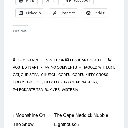
Print
X
Facebook
LinkedIn
Pinterest
Reddit
Like this:
LOIS BRYAN
POSTED ON
FEBRUARY 8, 2017
POSTED IN
ART
NO COMMENTS
TAGGED WITH
ART
,
CAT
,
CHRISTIAN
,
CHURCH
,
CORFU
,
CORFU KITTY
,
CROSS
,
DOORS
,
GREECE
,
KITTY
,
LOIS BRYAN
,
MONASTERY
,
PALEOKASTRITSA
,
SUMMER
,
WISTERIA
Post
Previous
Next
‹ Moonshine On
The Cape Neddick Nubble
navigation
Post
Post
The Snow
Lighthouse ›