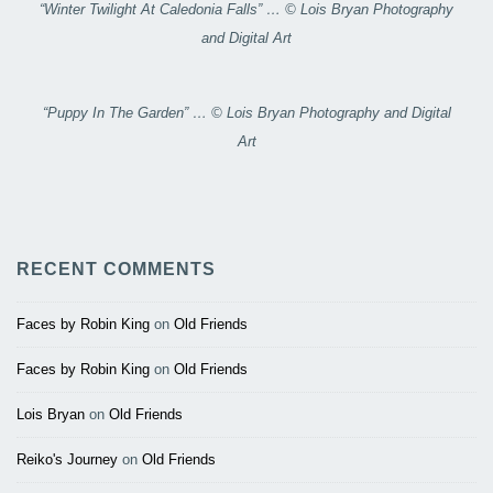
“Winter Twilight At Caledonia Falls” … © Lois Bryan Photography
and Digital Art
“Puppy In The Garden” … © Lois Bryan Photography and Digital
Art
RECENT COMMENTS
Faces by Robin King
on
Old Friends
Faces by Robin King
on
Old Friends
Lois Bryan
on
Old Friends
Reiko's Journey
on
Old Friends