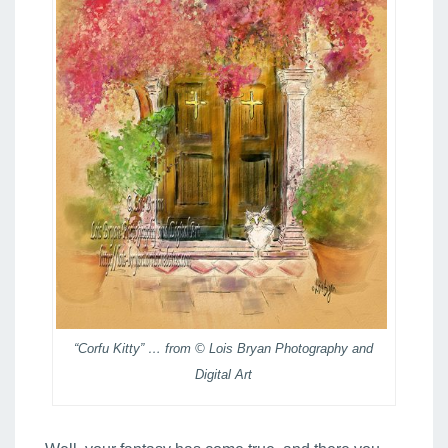
“Corfu Kitty” … from © Lois Bryan Photography and
Digital Art