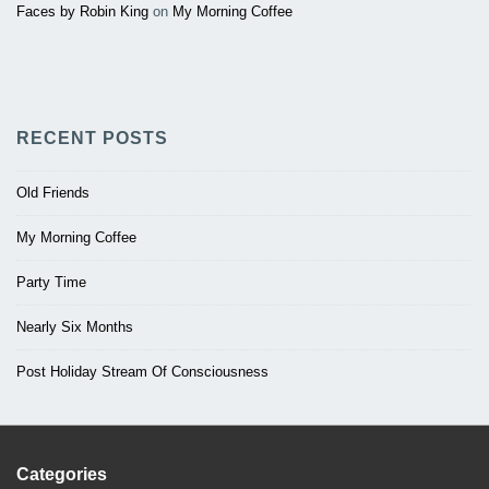
Faces by Robin King
on
My Morning Coffee
RECENT POSTS
Old Friends
My Morning Coffee
Party Time
Nearly Six Months
Post Holiday Stream Of Consciousness
Categories