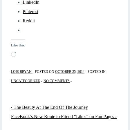
LinkedIn
Pinterest
Reddit
Like this:
Loading…
LOIS BRYAN
POSTED ON
OCTOBER 25, 2014
POSTED IN
UNCATEGORIZED
NO COMMENTS
Post
Previous
‹ The Beauty At The End Of The Journey
navigation
Post
Next
FaceBook’s New Route to Friend “Likes” on Fan Pages ›
is
Post