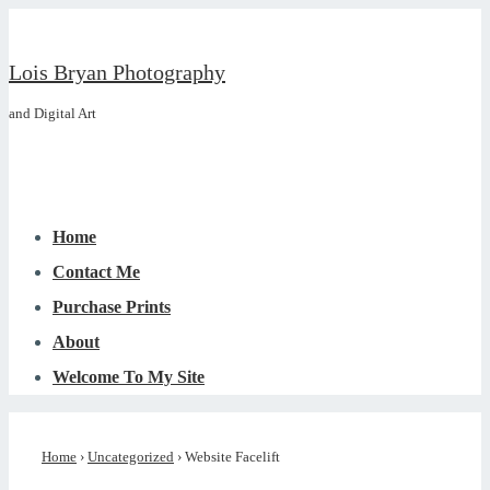
↓
Skip
Lois Bryan Photography
to
and Digital Art
Main
Content
Main
Menu
Navigation
Home
Contact Me
Purchase Prints
About
Welcome To My Site
Home
›
Uncategorized
›
Website Facelift