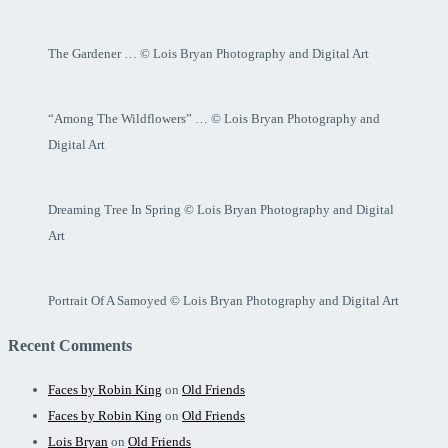
The Gardener … © Lois Bryan Photography and Digital Art
“Among The Wildflowers” … © Lois Bryan Photography and
Digital Art
Dreaming Tree In Spring © Lois Bryan Photography and Digital
Art
Portrait Of A Samoyed © Lois Bryan Photography and Digital Art
Recent Comments
Faces by Robin King
on
Old Friends
Faces by Robin King
on
Old Friends
Lois Bryan
on
Old Friends