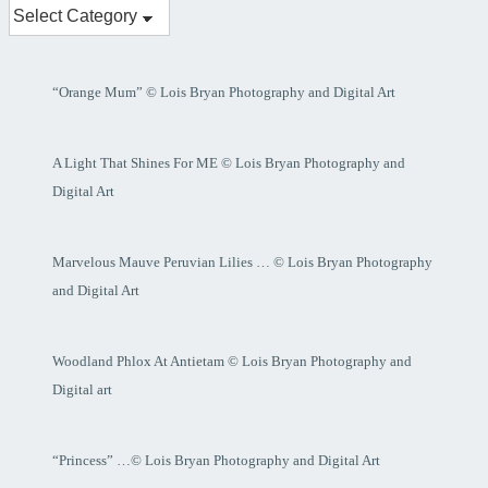
My
Posts
“Orange Mum” © Lois Bryan Photography and Digital Art
A Light That Shines For ME © Lois Bryan Photography and
Digital Art
Marvelous Mauve Peruvian Lilies … © Lois Bryan Photography
and Digital Art
Woodland Phlox At Antietam © Lois Bryan Photography and
Digital art
“Princess” …© Lois Bryan Photography and Digital Art