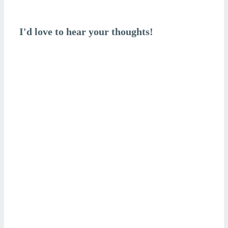
is
I'd love to hear your thoughts!