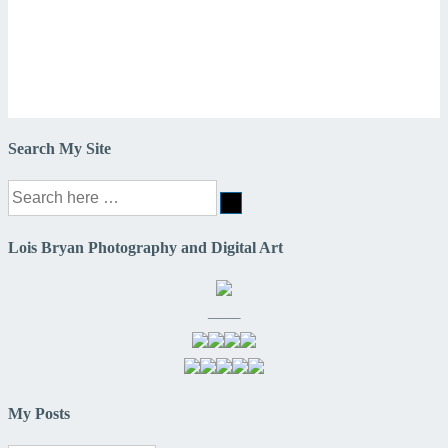
Search My Site
Search
for:
Lois Bryan Photography and Digital Art
——–
My Posts