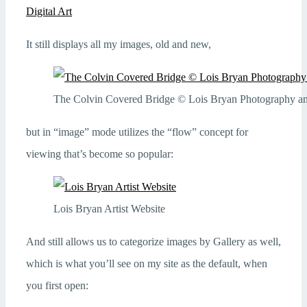
Digital Art
It still displays all my images, old and new,
The Colvin Covered Bridge © Lois Bryan Photography and
but in “image” mode utilizes the “flow” concept for
viewing that’s become so popular:
Lois Bryan Artist Website
And still allows us to categorize images by Gallery as well,
which is what you’ll see on my site as the default, when
you first open: