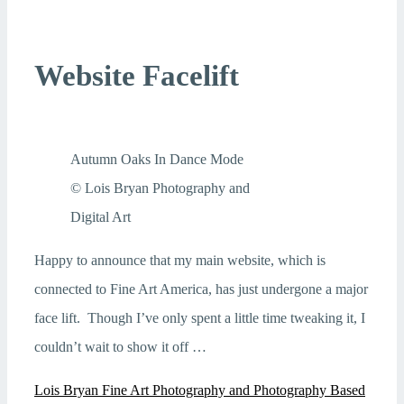
Website Facelift
Autumn Oaks In Dance Mode
© Lois Bryan Photography and
Digital Art
Happy to announce that my main website, which is
connected to Fine Art America, has just undergone a major
face lift. Though I’ve only spent a little time tweaking it, I
couldn’t wait to show it off …
Lois Bryan Fine Art Photography and Photography Based