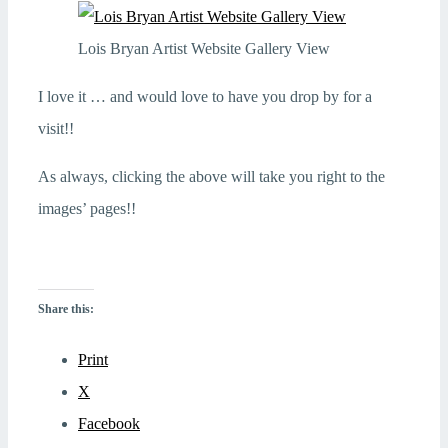
Lois Bryan Artist Website Gallery View
I love it … and would love to have you drop by for a
visit!!
As always, clicking the above will take you right to the
images’ pages!!
Share this:
Print
X
Facebook