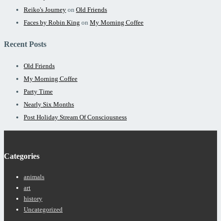
Reiko's Journey
on
Old Friends
Faces by Robin King
on
My Morning Coffee
Recent Posts
Old Friends
My Morning Coffee
Party Time
Nearly Six Months
Post Holiday Stream Of Consciousness
Categories
animals
art
history
Uncategorized