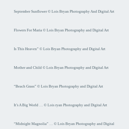
September Sunflower © Lois Bryan Photography And Digital Art
Flowers For Maria © Lois Bryan Photography and Digital Art
Is This Heaven” © Lois Bryan Photography and Digital Art
Mother and Child © Lois Bryan Photography and Digital Art
“Beach Grass” © Lois Bryan Photography and Digital Art
It’s A Big World … © Lois ryan Photography and Digital Art
“Midnight Magnolia” … © Lois Bryan Photography and Digital