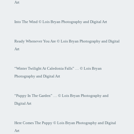
Art
Into The Wind © Lois Bryan Photography and Digital Art
Ready Whenever You Are © Lois Bryan Photography and Digital
Art
“Winter Twilight At Caledonia Falls” … © Lois Bryan
Photography and Digital Art
“Puppy In The Garden” … © Lois Bryan Photography and
Digital Art
Here Comes The Puppy © Lois Bryan Photography and Digital
Art