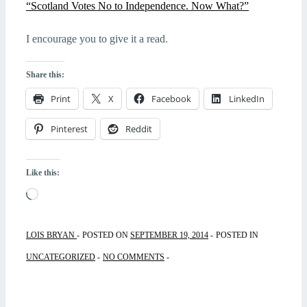
“Scotland Votes No to Independence. Now What?”
I encourage you to give it a read.
Share this:
Print
X
Facebook
LinkedIn
Pinterest
Reddit
Like this:
Loading…
LOIS BRYAN
POSTED ON
SEPTEMBER 19, 2014
POSTED IN
UNCATEGORIZED
NO COMMENTS