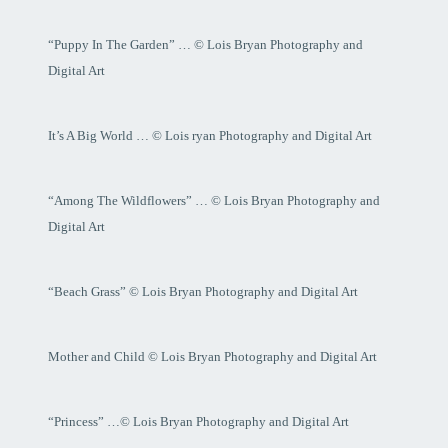
“Puppy In The Garden” … © Lois Bryan Photography and
Digital Art
It’s A Big World … © Lois ryan Photography and Digital Art
“Among The Wildflowers” … © Lois Bryan Photography and
Digital Art
“Beach Grass” © Lois Bryan Photography and Digital Art
Mother and Child © Lois Bryan Photography and Digital Art
“Princess” …© Lois Bryan Photography and Digital Art