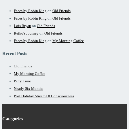
Faces by Robin King
on
Old Friends
Faces by Robin King
on
Old Friends
Lois Bryan
on
Old Friends
Reiko's Journey
on
Old Friends
Faces by Robin King
on
My Morning Coffee
Recent Posts
Old Friends
My Morning Coffee
Party Time
Nearly Six Months
Post Holiday Stream Of Consciousness
Categories