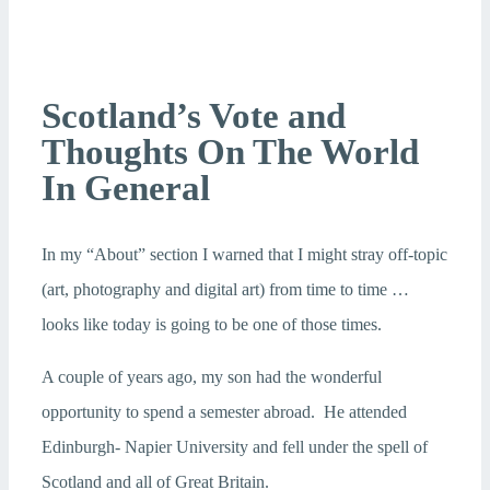
Scotland’s Vote and
Thoughts On The World
In General
In my “About” section I warned that I might stray off-topic
(art, photography and digital art) from time to time …
looks like today is going to be one of those times.
A couple of years ago, my son had the wonderful
opportunity to spend a semester abroad. He attended
Edinburgh- Napier University and fell under the spell of
Scotland and all of Great Britain.