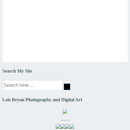
Search My Site
Search
for:
Lois Bryan Photography and Digital Art
——–