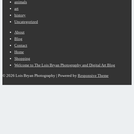
animals
art
history
Uncategorized
Footer
About
Menu
Blog
Contact
Home
Shopping
Welcome to The Lois Bryan Photography and Digital Art Blog
© 2026
Lois Bryan Photography
| Powered by
Responsive Theme