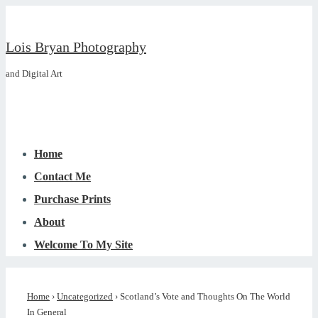
↓
Skip
Lois Bryan Photography
to
and Digital Art
Main
Content
Main
Menu
Navigation
Home
Contact Me
Purchase Prints
About
Welcome To My Site
Home
›
Uncategorized
›
Scotland’s Vote and Thoughts On The World
In General