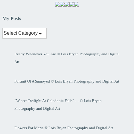
My Posts
My
Posts
Ready Whenever You Are © Lois Bryan Photography and Digital
Art
Portrait Of A Samoyed © Lois Bryan Photography and Digital Art
“Winter Twilight At Caledonia Falls” … © Lois Bryan
Photography and Digital Art
Flowers For Maria © Lois Bryan Photography and Digital Art