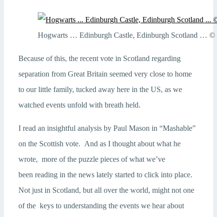
Hogwarts … Edinburgh Castle, Edinburgh Scotland … © R
Because of this, the recent vote in Scotland regarding
separation from Great Britain seemed very close to home
to our little family, tucked away here in the US, as we
watched events unfold with breath held.
I read an insightful analysis by Paul Mason in “Mashable”
on the Scottish vote. And as I thought about what he
wrote, more of the puzzle pieces of what we’ve
been reading in the news lately started to click into place.
Not just in Scotland, but all over the world, might not one
of the keys to understanding the events we hear about