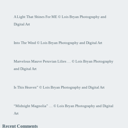
A Light That Shines For ME © Lois Bryan Photography and
Digital Art
Into The Wind © Lois Bryan Photography and Digital Art
Marvelous Mauve Peruvian Lilies … © Lois Bryan Photography
and Digital Art
Is This Heaven” © Lois Bryan Photography and Digital Art
“Midnight Magnolia” … © Lois Bryan Photography and Digital
Art
Recent Comments