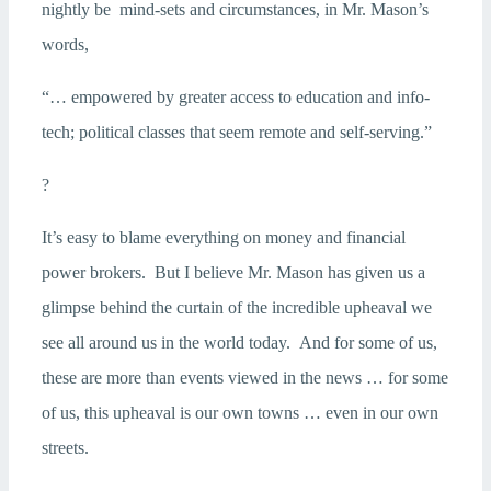
nightly be mind-sets and circumstances, in Mr. Mason’s
words,
“… empowered by greater access to education and info-
tech; political classes that seem remote and self-serving.”
?
It’s easy to blame everything on money and financial
power brokers. But I believe Mr. Mason has given us a
glimpse behind the curtain of the incredible upheaval we
see all around us in the world today. And for some of us,
these are more than events viewed in the news … for some
of us, this upheaval is our own towns … even in our own
streets.