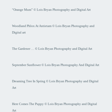
“Orange Mum” © Lois Bryan Photography and Digital Art
Woodland Phlox At Antietam © Lois Bryan Photography and
Digital art
The Gardener … © Lois Bryan Photography and Digital Art
September Sunflower © Lois Bryan Photography And Digital Art
Dreaming Tree In Spring © Lois Bryan Photography and Digital
Art
Here Comes The Puppy © Lois Bryan Photography and Digital
Art