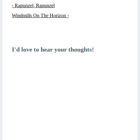
Post
Previous
‹ Rapunzel, Rapunzel
navigation
Post
Next
Windmills On The Horizon ›
is
Post
is
I'd love to hear your thoughts!