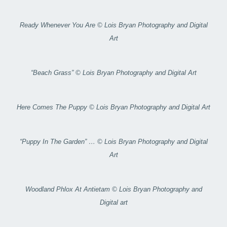
Ready Whenever You Are © Lois Bryan Photography and Digital
Art
“Beach Grass” © Lois Bryan Photography and Digital Art
Here Comes The Puppy © Lois Bryan Photography and Digital Art
“Puppy In The Garden” … © Lois Bryan Photography and Digital
Art
Woodland Phlox At Antietam © Lois Bryan Photography and
Digital art