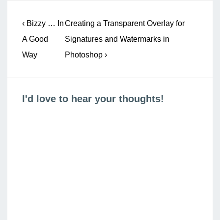
Post
Previous
Next
‹ Bizzy … In
Creating a Transparent Overlay for
navigation
Post
Post
A Good
Signatures and Watermarks in
is
is
Way
Photoshop ›
I'd love to hear your thoughts!