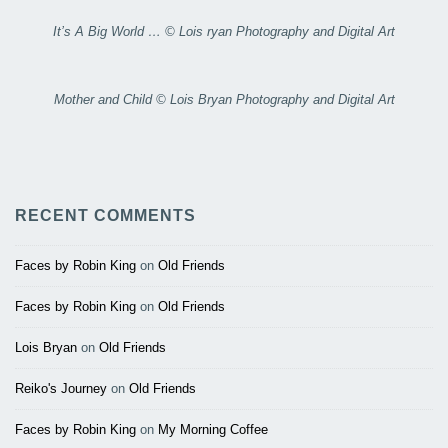
It’s A Big World … © Lois ryan Photography and Digital Art
Mother and Child © Lois Bryan Photography and Digital Art
RECENT COMMENTS
Faces by Robin King
on
Old Friends
Faces by Robin King
on
Old Friends
Lois Bryan
on
Old Friends
Reiko's Journey
on
Old Friends
Faces by Robin King
on
My Morning Coffee