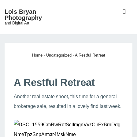
↓
ME
Lois Bryan
Skip
Photography
and Digital Art
to
Main
Main
Content
Navigation
Home
›
Uncategorized
›
A Restful Retreat
A Restful Retreat
Another real estate shoot, this time for a general
brokerage sale, resulted in a lovely find last week.