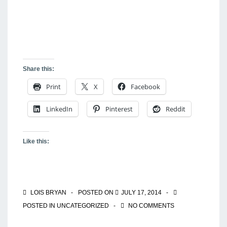
Share this:
Print
X
Facebook
LinkedIn
Pinterest
Reddit
Like this:
LOIS BRYAN
POSTED ON
JULY 17, 2014
POSTED IN
UNCATEGORIZED
NO COMMENTS