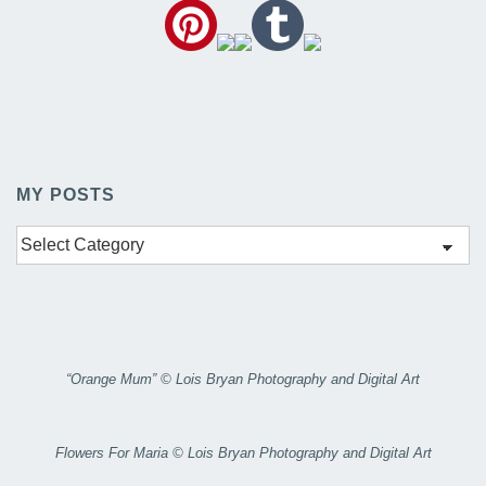
MY POSTS
My
Posts
“Orange Mum” © Lois Bryan Photography and Digital Art
Flowers For Maria © Lois Bryan Photography and Digital Art