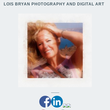
LOIS BRYAN PHOTOGRAPHY AND DIGITAL ART
——–