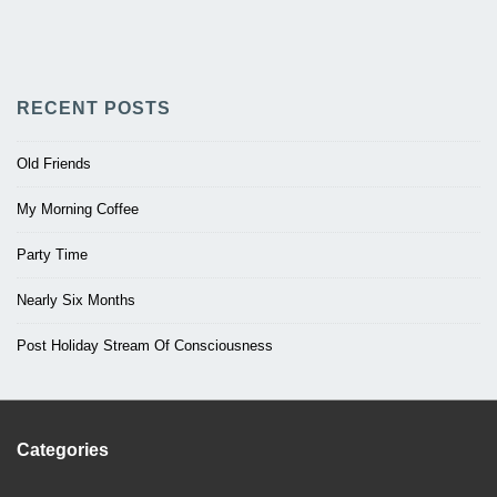
RECENT POSTS
Old Friends
My Morning Coffee
Party Time
Nearly Six Months
Post Holiday Stream Of Consciousness
Categories