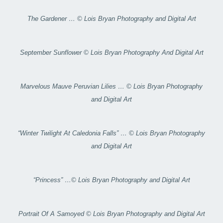
The Gardener … © Lois Bryan Photography and Digital Art
September Sunflower © Lois Bryan Photography And Digital Art
Marvelous Mauve Peruvian Lilies … © Lois Bryan Photography
and Digital Art
“Winter Twilight At Caledonia Falls” … © Lois Bryan Photography
and Digital Art
“Princess” …© Lois Bryan Photography and Digital Art
Portrait Of A Samoyed © Lois Bryan Photography and Digital Art