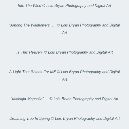
Into The Wind © Lois Bryan Photography and Digital Art
“Among The Wildflowers” … © Lois Bryan Photography and Digital
Art
Is This Heaven” © Lois Bryan Photography and Digital Art
A Light That Shines For ME © Lois Bryan Photography and Digital
Art
“Midnight Magnolia” … © Lois Bryan Photography and Digital Art
Dreaming Tree In Spring © Lois Bryan Photography and Digital Art