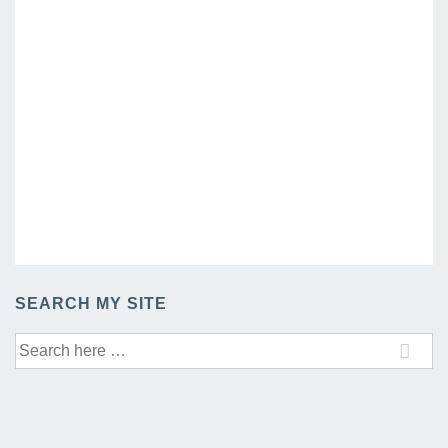
SEARCH MY SITE
Search
for: