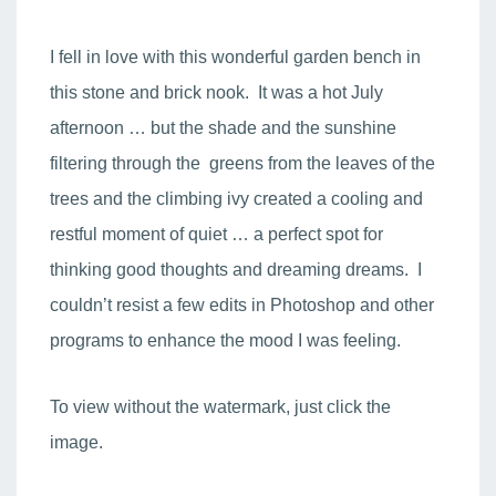
I fell in love with this wonderful garden bench in
this stone and brick nook. It was a hot July
afternoon … but the shade and the sunshine
filtering through the greens from the leaves of the
trees and the climbing ivy created a cooling and
restful moment of quiet … a perfect spot for
thinking good thoughts and dreaming dreams. I
couldn’t resist a few edits in Photoshop and other
programs to enhance the mood I was feeling.
To view without the watermark, just click the
image.