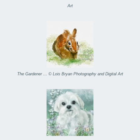
Art
The Gardener … © Lois Bryan Photography and Digital Art