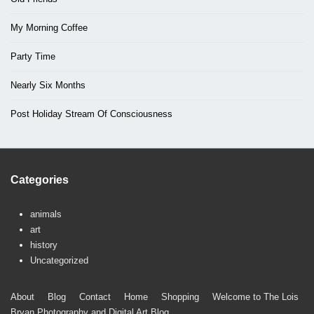
My Morning Coffee
Party Time
Nearly Six Months
Post Holiday Stream Of Consciousness
Categories
animals
art
history
Uncategorized
Footer
About
Blog
Contact
Home
Shopping
Welcome to The Lois
Bryan Photography and Digital Art Blog