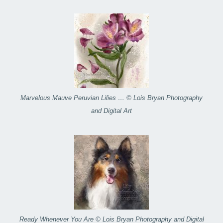
Marvelous Mauve Peruvian Lilies … © Lois Bryan Photography
and Digital Art
Ready Whenever You Are © Lois Bryan Photography and Digital