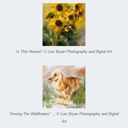
Is This Heaven” © Lois Bryan Photography and Digital Art
“Among The Wildflowers” … © Lois Bryan Photography and Digital
Art