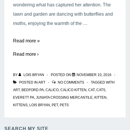
wondering what has captured her attention. The
lawn and garden are dancing with butterflies and
moths, enjoying the warmth of the …
Calico
Read more »
Kitten
Read more ›
BY
LOIS BRYAN
POSTED ON
NOVEMBER 10, 2016
POSTED IN
ART
NO COMMENTS
TAGGED WITH
ART
,
BEDFORD PA
,
CALICO
,
CALICO KITTEN
,
CAT
,
CATS
,
EVERETT PA
,
JUNIATA CROSSING MERCANTILE
,
KITTEN
,
KITTENS
,
LOIS BRYAN
,
PET
,
PETS
SEARCH MY SITE