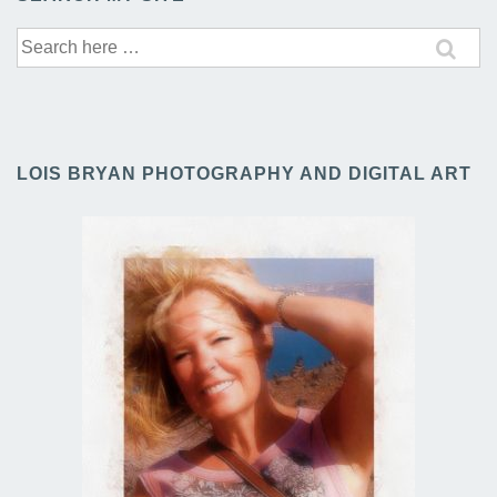
Search
for:
LOIS BRYAN PHOTOGRAPHY AND DIGITAL ART