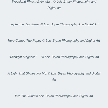
Woodland Phlox At Antietam © Lois Bryan Photography and
Digital art
September Sunflower © Lois Bryan Photography And Digital Art
Here Comes The Puppy © Lois Bryan Photography and Digital Art
“Midnight Magnolia” … © Lois Bryan Photography and Digital Art
A Light That Shines For ME © Lois Bryan Photography and Digital
Art
Into The Wind © Lois Bryan Photography and Digital Art