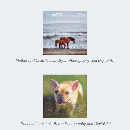
Mother and Child © Lois Bryan Photography and Digital Art
“Princess” …© Lois Bryan Photography and Digital Art