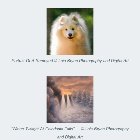
Portrait Of A Samoyed © Lois Bryan Photography and Digital Art
“Winter Twilight At Caledonia Falls” … © Lois Bryan Photography
and Digital Art