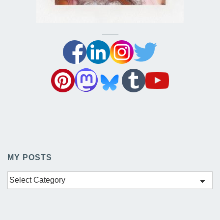
——–
MY POSTS
My
Posts