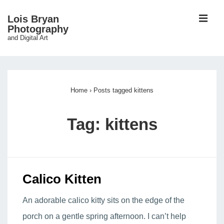
↓
ME
Lois Bryan
Skip
Photography
and Digital Art
to
Main
Main
Content
Navigation
Home
›
Posts tagged kittens
Tag:
kittens
Calico Kitten
An adorable calico kitty sits on the edge of the
porch on a gentle spring afternoon. I can’t help