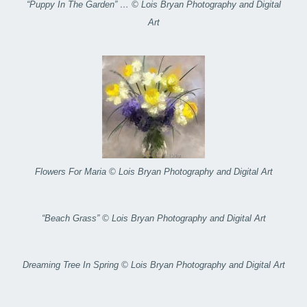
“Puppy In The Garden” … © Lois Bryan Photography and Digital
Art
Flowers For Maria © Lois Bryan Photography and Digital Art
“Beach Grass” © Lois Bryan Photography and Digital Art
Dreaming Tree In Spring © Lois Bryan Photography and Digital Art