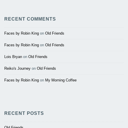
RECENT COMMENTS
Faces by Robin King
on
Old Friends
Faces by Robin King
on
Old Friends
Lois Bryan
on
Old Friends
Reiko's Journey
on
Old Friends
Faces by Robin King
on
My Morning Coffee
RECENT POSTS
Old Friends