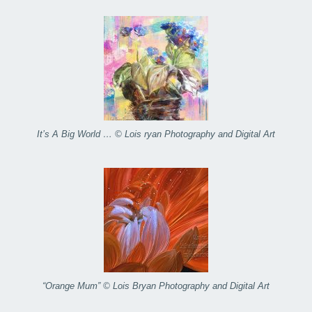
It’s A Big World … © Lois ryan Photography and Digital Art
“Orange Mum” © Lois Bryan Photography and Digital Art