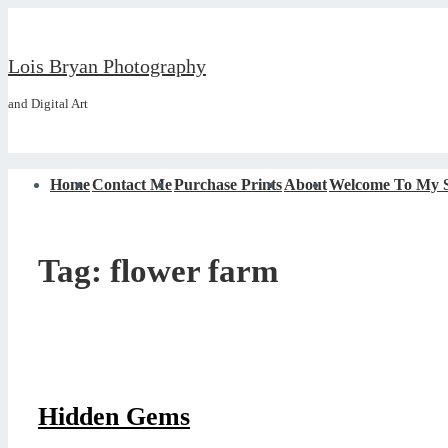
↓
Skip
Lois Bryan Photography
to
and Digital Art
Main
Content
Main
Home
Contact Me
Purchase Prints
About
Welcome To My S
Navigation
Tag:
flower farm
Hidden Gems