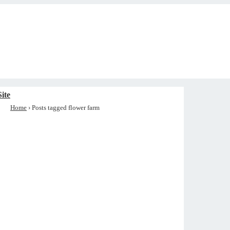
ite
Home
›
Posts tagged flower farm