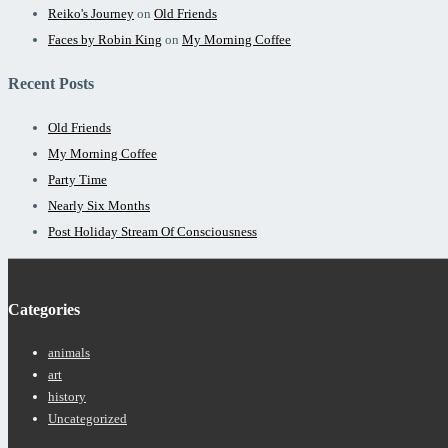
Reiko's Journey
on
Old Friends
Faces by Robin King
on
My Morning Coffee
Recent Posts
Old Friends
My Morning Coffee
Party Time
Nearly Six Months
Post Holiday Stream Of Consciousness
Categories
animals
art
history
Uncategorized