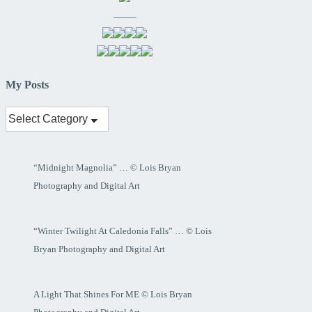
——–
My Posts
My
Posts
“Midnight Magnolia” … © Lois Bryan
Photography and Digital Art
“Winter Twilight At Caledonia Falls” … © Lois
Bryan Photography and Digital Art
A Light That Shines For ME © Lois Bryan