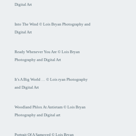
Digital Art
Into The Wind © Lois Bryan Photography and
Digital Art
Ready Whenever You Are © Lois Bryan
Photography and Digital Art
It’s A Big World … © Lois ryan Photography
and Digital Art
Woodland Phlox At Antietam © Lois Bryan
Photography and Digital art
Portrait Of A Samoyed © Lois Bryan