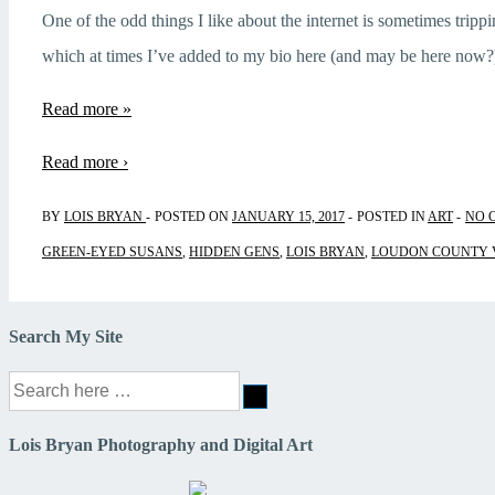
One of the odd things I like about the internet is sometimes trippi
which at times I’ve added to my bio here (and may be here now
Hidden
Read more »
Gems
Read more ›
BY
LOIS BRYAN
POSTED ON
JANUARY 15, 2017
POSTED IN
ART
NO 
GREEN-EYED SUSANS
,
HIDDEN GENS
,
LOIS BRYAN
,
LOUDON COUNTY 
Search My Site
Search
for:
Lois Bryan Photography and Digital Art