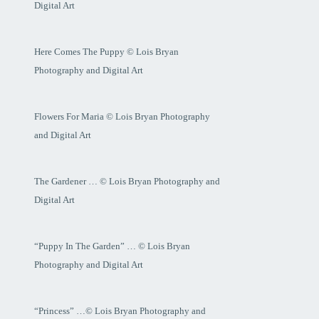
Digital Art
Here Comes The Puppy © Lois Bryan
Photography and Digital Art
Flowers For Maria © Lois Bryan Photography
and Digital Art
The Gardener … © Lois Bryan Photography and
Digital Art
“Puppy In The Garden” … © Lois Bryan
Photography and Digital Art
“Princess” …© Lois Bryan Photography and