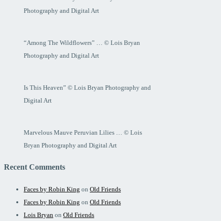
Photography and Digital Art
“Among The Wildflowers” … © Lois Bryan
Photography and Digital Art
Is This Heaven” © Lois Bryan Photography and
Digital Art
Marvelous Mauve Peruvian Lilies … © Lois
Bryan Photography and Digital Art
Recent Comments
Faces by Robin King
on
Old Friends
Faces by Robin King
on
Old Friends
Lois Bryan
on
Old Friends