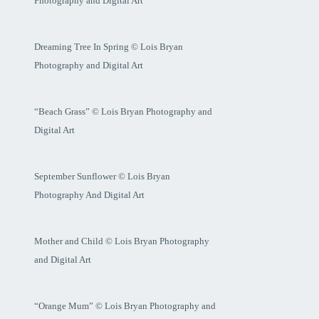
Photography and Digital Art
Dreaming Tree In Spring © Lois Bryan
Photography and Digital Art
“Beach Grass” © Lois Bryan Photography and
Digital Art
September Sunflower © Lois Bryan
Photography And Digital Art
Mother and Child © Lois Bryan Photography
and Digital Art
“Orange Mum” © Lois Bryan Photography and