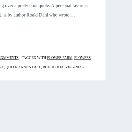
ng over a pretty cool quote. A personal favorite,
?), is by author Roald Dahl who wrote …
COMMENTS
TAGGED WITH
FLOWER FARM
,
FLOWERS
,
VA
,
QUEEN ANNE'S LACE
,
RUDBECKIA
,
VIRGINIA