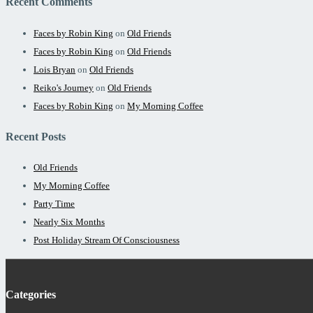
Recent Comments
Faces by Robin King
on
Old Friends
Faces by Robin King
on
Old Friends
Lois Bryan
on
Old Friends
Reiko's Journey
on
Old Friends
Faces by Robin King
on
My Morning Coffee
Recent Posts
Old Friends
My Morning Coffee
Party Time
Nearly Six Months
Post Holiday Stream Of Consciousness
Categories