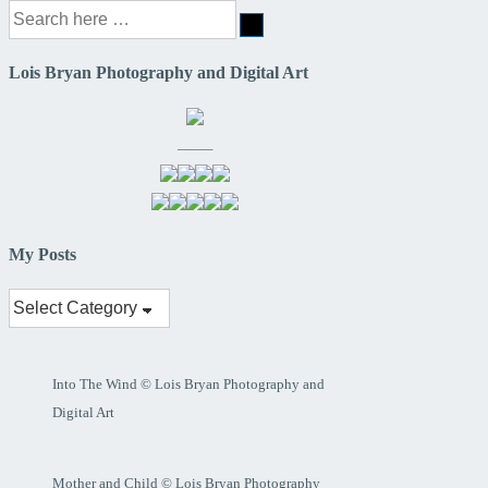
Search
for:
Lois Bryan Photography and Digital Art
——–
My Posts
My
Posts
Into The Wind © Lois Bryan Photography and
Digital Art
Mother and Child © Lois Bryan Photography