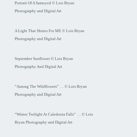
Portrait Of A Samoyed © Lois Bryan
Photography and Digital Art
A Light That Shines For ME © Lois Bryan
Photography and Digital Art
September Sunflower © Lois Bryan
Photography And Digital Art
“Among The Wildflowers” … © Lois Bryan
Photography and Digital Art
“Winter Twilight At Caledonia Falls” … © Lois
Bryan Photography and Digital Art