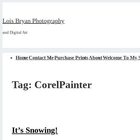
↓
Skip
Lois Bryan Photography
to
and Digital Art
Main
Content
Main
Home
Contact Me
Purchase Prints
About
Welcome To My S
Navigation
Tag:
CorelPainter
It’s Snowing!