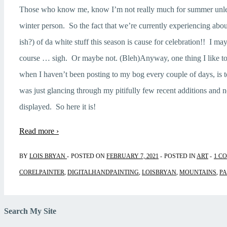
Those who know me, know I’m not really much for summer unless
winter person. So the fact that we’re currently experiencing abo
ish?) of da white stuff this season is cause for celebration!! I ma
course … sigh. Or maybe not. (Bleh)Anyway, one thing I like to
when I haven’t been posting to my bog every couple of days, is t
was just glancing through my pitifully few recent additions and 
displayed. So here it is!
Read more ›
BY
LOIS BRYAN
POSTED ON
FEBRUARY 7, 2021
POSTED IN
ART
1 C
CORELPAINTER
,
DIGITALHANDPAINTING
,
LOISBRYAN
,
MOUNTAINS
,
PA
Search My Site