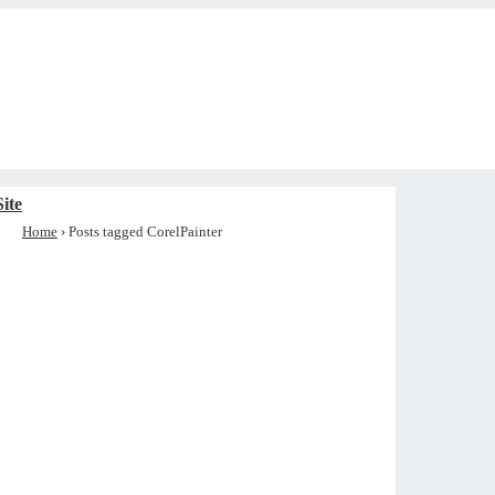
ite
Home
›
Posts tagged CorelPainter