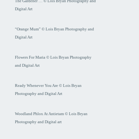
The Gardener … © Lois Bryan Photography and
Digital Art
“Orange Mum” © Lois Bryan Photography and
Digital Art
Flowers For Maria © Lois Bryan Photography
and Digital Art
Ready Whenever You Are © Lois Bryan
Photography and Digital Art
Woodland Phlox At Antietam © Lois Bryan
Photography and Digital art