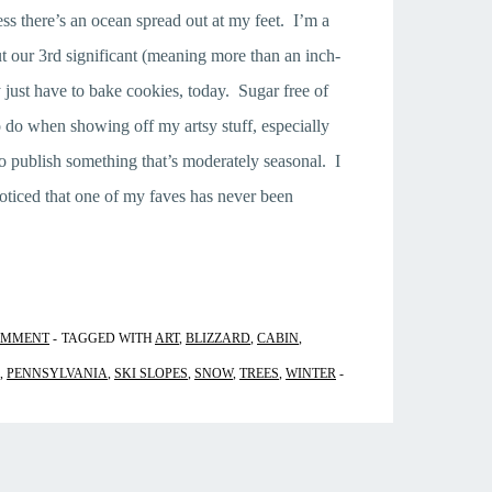
 there’s an ocean spread out at my feet. I’m a
ut our 3rd significant (meaning more than an inch-
y just have to bake cookies, today. Sugar free of
 do when showing off my artsy stuff, especially
o publish something that’s moderately seasonal. I
noticed that one of my faves has never been
OMMENT
TAGGED WITH
ART
,
BLIZZARD
,
CABIN
,
,
PENNSYLVANIA
,
SKI SLOPES
,
SNOW
,
TREES
,
WINTER