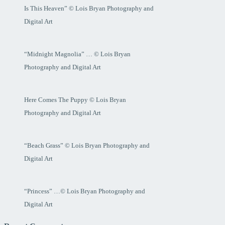
Is This Heaven” © Lois Bryan Photography and
Digital Art
“Midnight Magnolia” … © Lois Bryan
Photography and Digital Art
Here Comes The Puppy © Lois Bryan
Photography and Digital Art
“Beach Grass” © Lois Bryan Photography and
Digital Art
“Princess” …© Lois Bryan Photography and
Digital Art