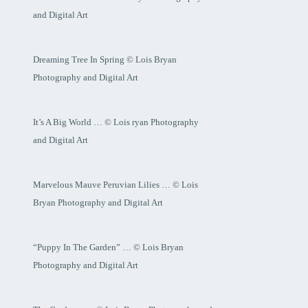
and Digital Art
Dreaming Tree In Spring © Lois Bryan
Photography and Digital Art
It’s A Big World … © Lois ryan Photography
and Digital Art
Marvelous Mauve Peruvian Lilies … © Lois
Bryan Photography and Digital Art
“Puppy In The Garden” … © Lois Bryan
Photography and Digital Art