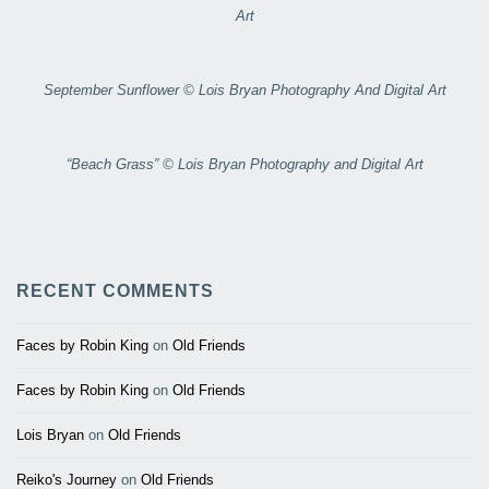
Art
September Sunflower © Lois Bryan Photography And Digital Art
“Beach Grass” © Lois Bryan Photography and Digital Art
RECENT COMMENTS
Faces by Robin King
on
Old Friends
Faces by Robin King
on
Old Friends
Lois Bryan
on
Old Friends
Reiko's Journey
on
Old Friends