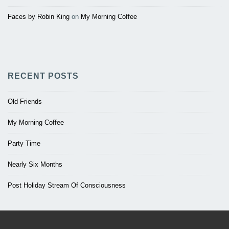
Faces by Robin King
on
My Morning Coffee
RECENT POSTS
Old Friends
My Morning Coffee
Party Time
Nearly Six Months
Post Holiday Stream Of Consciousness