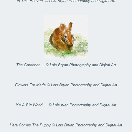
Is This Heaven” © Lois Bryan Photography and Digital Art
The Gardener … © Lois Bryan Photography and Digital Art
Flowers For Maria © Lois Bryan Photography and Digital Art
It’s A Big World … © Lois ryan Photography and Digital Art
Here Comes The Puppy © Lois Bryan Photography and Digital Art