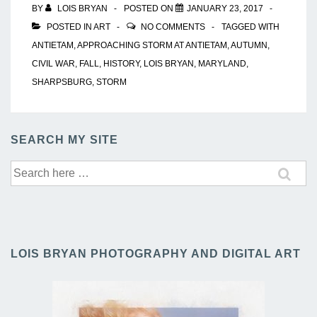
BY
LOIS BRYAN
POSTED ON
JANUARY 23, 2017
POSTED IN
ART
NO COMMENTS
TAGGED WITH
ANTIETAM
,
APPROACHING STORM AT ANTIETAM
,
AUTUMN
,
CIVIL WAR
,
FALL
,
HISTORY
,
LOIS BRYAN
,
MARYLAND
,
SHARPSBURG
,
STORM
SEARCH MY SITE
Search
for:
LOIS BRYAN PHOTOGRAPHY AND DIGITAL ART