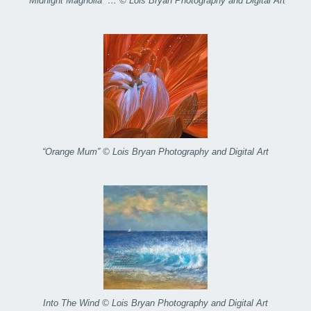
“Midnight Magnolia” … © Lois Bryan Photography and Digital Art
“Orange Mum” © Lois Bryan Photography and Digital Art
Into The Wind © Lois Bryan Photography and Digital Art