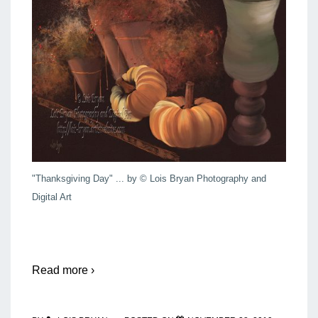
"Thanksgiving Day" ... by © Lois Bryan Photography and
Digital Art
Read more ›