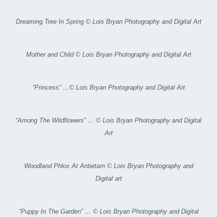
Dreaming Tree In Spring © Lois Bryan Photography and Digital Art
Mother and Child © Lois Bryan Photography and Digital Art
“Princess” …© Lois Bryan Photography and Digital Art
“Among The Wildflowers” … © Lois Bryan Photography and Digital
Art
Woodland Phlox At Antietam © Lois Bryan Photography and
Digital art
“Puppy In The Garden” … © Lois Bryan Photography and Digital