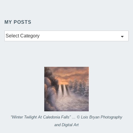
MY POSTS
My
Posts
“Winter Twilight At Caledonia Falls” … © Lois Bryan Photography
and Digital Art