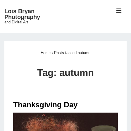
↓
ME
Lois Bryan
Skip
Photography
and Digital Art
to
Main
Main
Content
Navigation
Home
›
Posts tagged autumn
Tag:
autumn
Thanksgiving Day