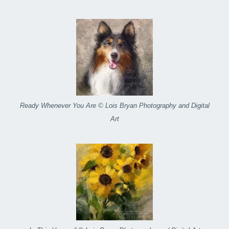
Ready Whenever You Are © Lois Bryan Photography and Digital
Art