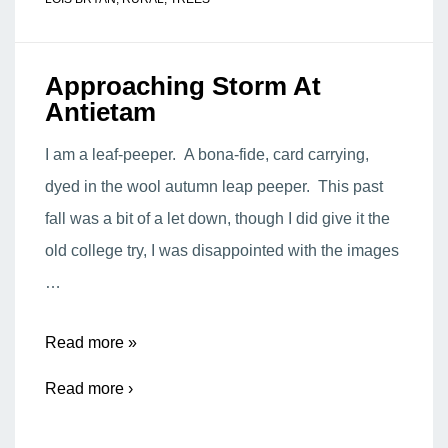
Approaching Storm At
Antietam
I am a leaf-peeper. A bona-fide, card carrying,
dyed in the wool autumn leap peeper. This past
fall was a bit of a let down, though I did give it the
old college try, I was disappointed with the images
…
Approaching
Read more »
Storm
Read more ›
At
Antietam