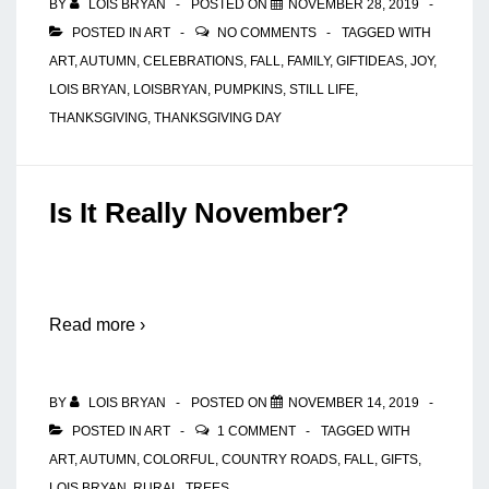
BY
LOIS BRYAN
POSTED ON
NOVEMBER 28, 2019
POSTED IN
ART
NO COMMENTS
TAGGED WITH
ART
,
AUTUMN
,
CELEBRATIONS
,
FALL
,
FAMILY
,
GIFTIDEAS
,
JOY
,
LOIS BRYAN
,
LOISBRYAN
,
PUMPKINS
,
STILL LIFE
,
THANKSGIVING
,
THANKSGIVING DAY
Is It Really November?
Read more ›
BY
LOIS BRYAN
POSTED ON
NOVEMBER 14, 2019
POSTED IN
ART
1 COMMENT
TAGGED WITH
ART
,
AUTUMN
,
COLORFUL
,
COUNTRY ROADS
,
FALL
,
GIFTS
,
LOIS BRYAN
,
RURAL
,
TREES