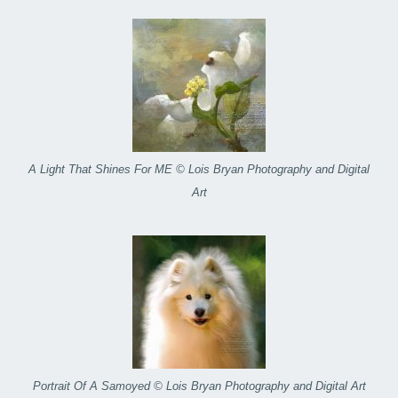
A Light That Shines For ME © Lois Bryan Photography and Digital
Art
Portrait Of A Samoyed © Lois Bryan Photography and Digital Art