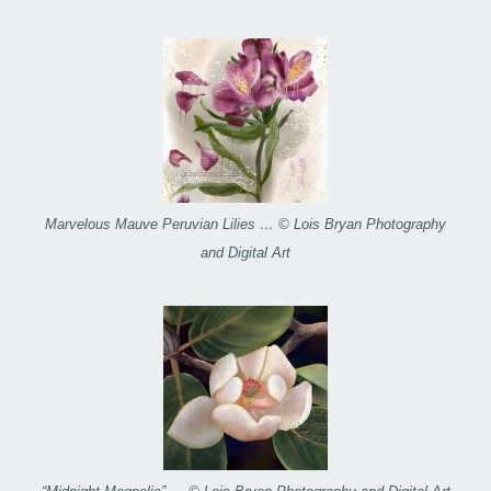
Marvelous Mauve Peruvian Lilies … © Lois Bryan Photography
and Digital Art