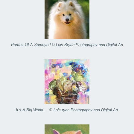
Portrait Of A Samoyed © Lois Bryan Photography and Digital Art
It’s A Big World … © Lois ryan Photography and Digital Art