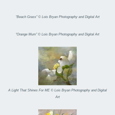
“Beach Grass” © Lois Bryan Photography and Digital Art
“Orange Mum” © Lois Bryan Photography and Digital Art
A Light That Shines For ME © Lois Bryan Photography and Digital
Art