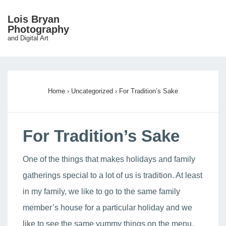
↓
Lois Bryan
Skip
Photography
ME
and Digital Art
to
Main
Main
Content
Navigation
Home
›
Uncategorized
›
For Tradition’s Sake
For Tradition’s Sake
One of the things that makes holidays and family
gatherings special to a lot of us is tradition. At least
in my family, we like to go to the same family
member’s house for a particular holiday and we
like to see the same yummy things on the menu.