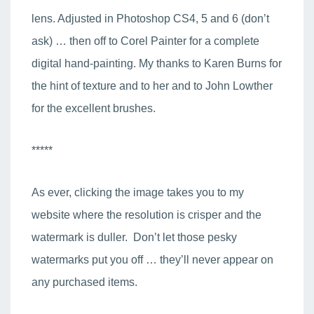
lens. Adjusted in Photoshop CS4, 5 and 6 (don’t
ask) … then off to Corel Painter for a complete
digital hand-painting. My thanks to Karen Burns for
the hint of texture and to her and to John Lowther
for the excellent brushes.
*****
As ever, clicking the image takes you to my
website where the resolution is crisper and the
watermark is duller. Don’t let those pesky
watermarks put you off … they’ll never appear on
any purchased items.