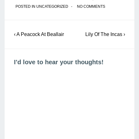
POSTED IN
UNCATEGORIZED
NO COMMENTS
Post
Previous
Next
‹ A Peacock At Beallair
Lily Of The Incas ›
navigation
Post
Post
is
is
I'd love to hear your thoughts!