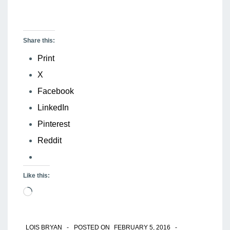
Share this:
Print
X
Facebook
LinkedIn
Pinterest
Reddit
Like this:
Loading…
LOIS BRYAN
POSTED ON
FEBRUARY 5, 2016