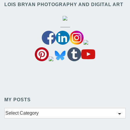
LOIS BRYAN PHOTOGRAPHY AND DIGITAL ART
——–
MY POSTS
My
Posts