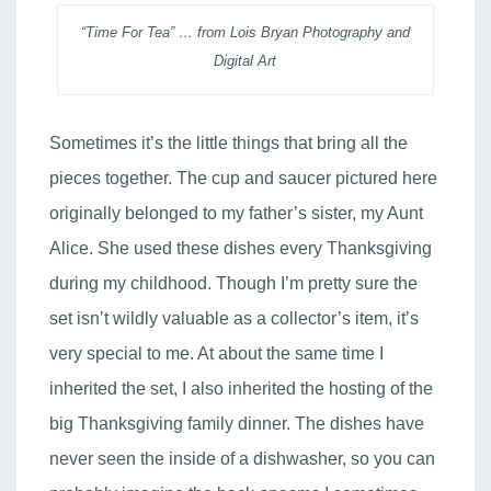
“Time For Tea” … from Lois Bryan Photography and
Digital Art
Sometimes it’s the little things that bring all the
pieces together. The cup and saucer pictured here
originally belonged to my father’s sister, my Aunt
Alice. She used these dishes every Thanksgiving
during my childhood. Though I’m pretty sure the
set isn’t wildly valuable as a collector’s item, it’s
very special to me. At about the same time I
inherited the set, I also inherited the hosting of the
big Thanksgiving family dinner. The dishes have
never seen the inside of a dishwasher, so you can