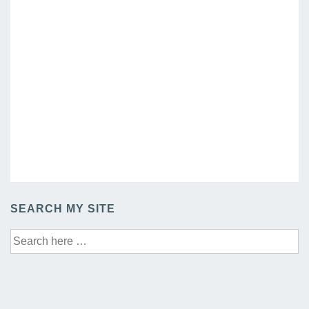
SEARCH MY SITE
Search
for: