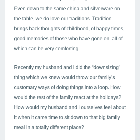
Even down to the same china and silverware on
the table, we do love our traditions. Tradition
brings back thoughts of childhood, of happy times,
good memories of those who have gone on, all of
which can be very comforting.
Recently my husband and I did the “downsizing”
thing which we knew would throw our family’s
customary ways of doing things into a loop. How
would the rest of the family react at the holidays?
How would my husband and I ourselves feel about
it when it came time to sit down to that big family
meal in a totally different place?