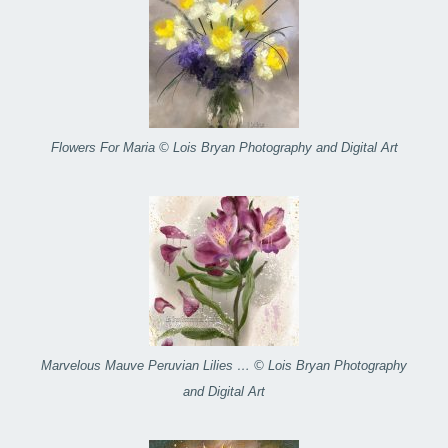
Flowers For Maria © Lois Bryan Photography and Digital Art
Marvelous Mauve Peruvian Lilies … © Lois Bryan Photography
and Digital Art