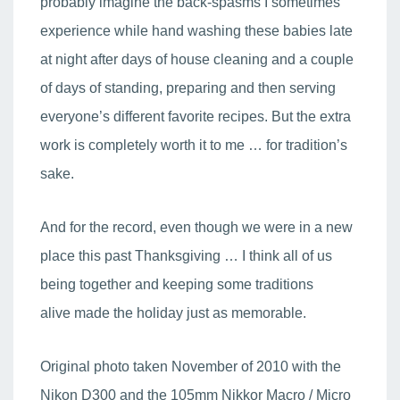
probably imagine the back-spasms I sometimes
experience while hand washing these babies late
at night after days of house cleaning and a couple
of days of standing, preparing and then serving
everyone’s different favorite recipes. But the extra
work is completely worth it to me … for tradition’s
sake.
And for the record, even though we were in a new
place this past Thanksgiving … I think all of us
being together and keeping some traditions
alive made the holiday just as memorable.
Original photo taken November of 2010 with the
Nikon D300 and the 105mm Nikkor Macro / Micro