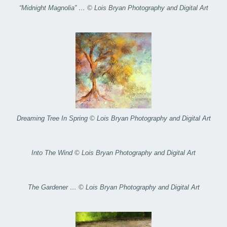
“Midnight Magnolia” … © Lois Bryan Photography and Digital Art
Dreaming Tree In Spring © Lois Bryan Photography and Digital Art
Into The Wind © Lois Bryan Photography and Digital Art
The Gardener … © Lois Bryan Photography and Digital Art