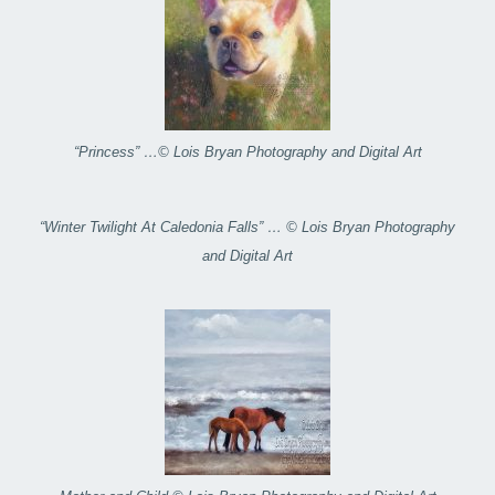
“Princess” …© Lois Bryan Photography and Digital Art
“Winter Twilight At Caledonia Falls” … © Lois Bryan Photography
and Digital Art