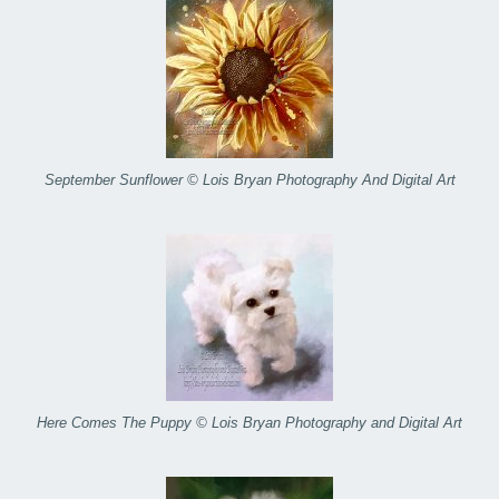
September Sunflower © Lois Bryan Photography And Digital Art
Here Comes The Puppy © Lois Bryan Photography and Digital Art