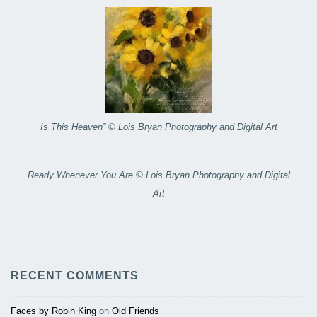
Is This Heaven” © Lois Bryan Photography and Digital Art
Ready Whenever You Are © Lois Bryan Photography and Digital
Art
RECENT COMMENTS
Faces by Robin King
on
Old Friends