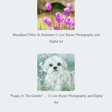
Woodland Phlox At Antietam © Lois Bryan Photography and
Digital art
“Puppy In The Garden” … © Lois Bryan Photography and Digital
Art