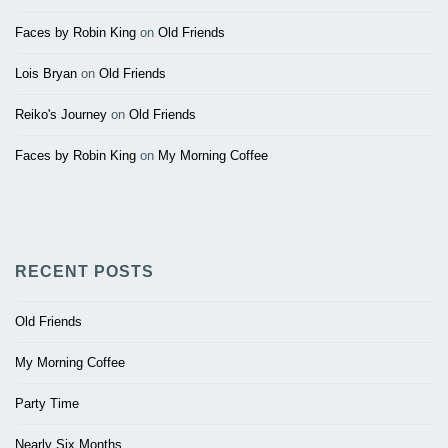
Faces by Robin King
on
Old Friends
Lois Bryan
on
Old Friends
Reiko's Journey
on
Old Friends
Faces by Robin King
on
My Morning Coffee
RECENT POSTS
Old Friends
My Morning Coffee
Party Time
Nearly Six Months