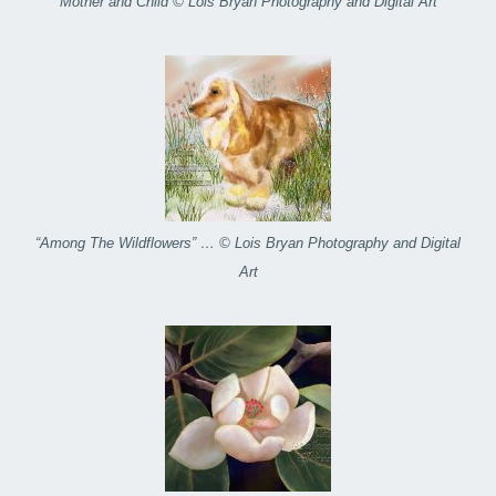
Mother and Child © Lois Bryan Photography and Digital Art
“Among The Wildflowers” … © Lois Bryan Photography and Digital
Art