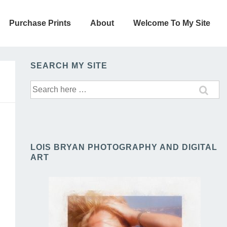
Purchase Prints
About
Welcome To My Site
SEARCH MY SITE
Search
for:
LOIS BRYAN PHOTOGRAPHY AND DIGITAL
ART