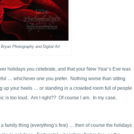
 Bryan Photography and Digital Art
ver holidays you celebrate, and that your New Year’s Eve was
aceful … whichever one you prefer. Nothing worse than sitting
ng up your heels … or standing in a crowded room full of people
 is too loud. Am I right?? Of course I am. In my case,
a family thing (everything’s fine) … then of course the holidays