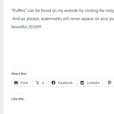
“Ruffles” can be found on my website by clicking the ima
And as always, watermarks will never appear on your pur
beautiful 2016!!!!
Share this:
Print
X
Facebook
LinkedIn
Like this: