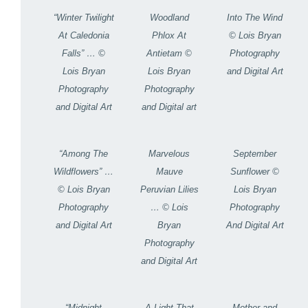
“Winter Twilight
Woodland
Into The Wind
At Caledonia
Phlox At
© Lois Bryan
Falls” … ©
Antietam ©
Photography
Lois Bryan
Lois Bryan
and Digital Art
Photography
Photography
and Digital Art
and Digital art
“Among The
Marvelous
September
Wildflowers” …
Mauve
Sunflower ©
© Lois Bryan
Peruvian Lilies
Lois Bryan
Photography
… © Lois
Photography
and Digital Art
Bryan
And Digital Art
Photography
and Digital Art
“Midnight
A Light That
Mother and