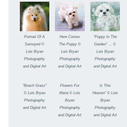
Portrait Of A
Here Comes
“Puppy In The
Samoyed ©
The Puppy ©
Garden” … ©
Lois Bryan
Lois Bryan
Lois Bryan
Photography
Photography
Photography
and Digital Art
and Digital Art
and Digital Art
“Beach Grass”
Flowers For
Is This
© Lois Bryan
Maria © Lois
Heaven” © Lois
Photography
Bryan
Bryan
and Digital Art
Photography
Photography
and Digital Art
and Digital Art