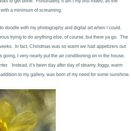
s to get done. Fortunately, it ain’t my first rodeo, as the
er with a minimum of screaming.
e to doodle with my photography and digital art when I could.
erous trying to do anything else, of course, but there ya go. The
 weeks. In fact, Christmas was so warm we had appetizers out
 going, I very nearly put the air conditioning on in the house.
nter. Instead, it’s been day after day of steamy, foggy, warm
t addition to my gallery, was born of my need for some sunshine.