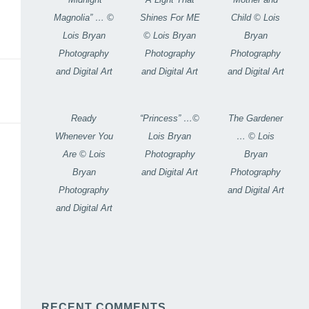
Magnolia” … ©
Shines For ME
Child © Lois
Lois Bryan
© Lois Bryan
Bryan
Photography
Photography
Photography
and Digital Art
and Digital Art
and Digital Art
Ready
“Princess” …©
The Gardener
Whenever You
Lois Bryan
… © Lois
Are © Lois
Photography
Bryan
Bryan
and Digital Art
Photography
Photography
and Digital Art
and Digital Art
RECENT COMMENTS