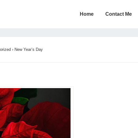
Home
Contact Me
orized
›
New Year’s Day