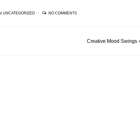
IN
UNCATEGORIZED
NO COMMENTS
Next
Creative Mood Swings ›
Post
is