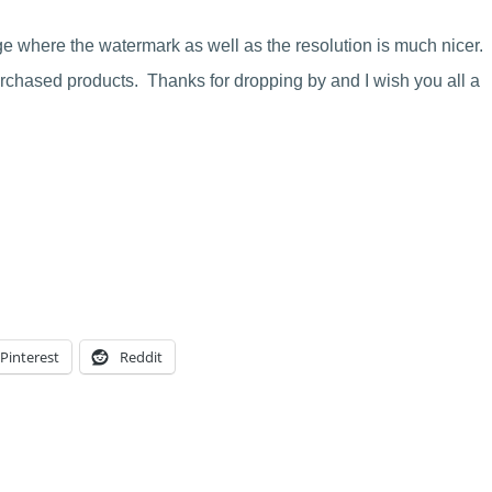
ge where the watermark as well as the resolution is much nicer.
chased products. Thanks for dropping by and I wish you all a
Pinterest
Reddit