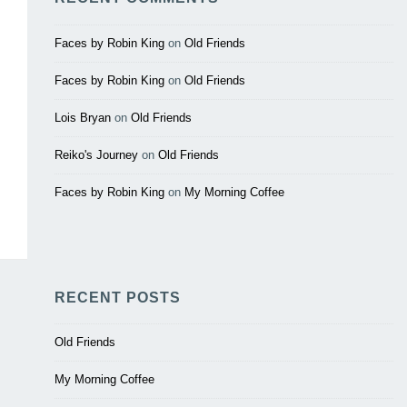
Faces by Robin King
on
Old Friends
Faces by Robin King
on
Old Friends
Lois Bryan
on
Old Friends
Reiko's Journey
on
Old Friends
Faces by Robin King
on
My Morning Coffee
RECENT POSTS
Old Friends
My Morning Coffee