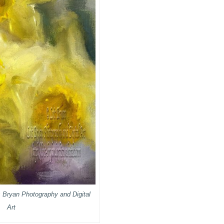
s Bryan Photography and Digital
Art