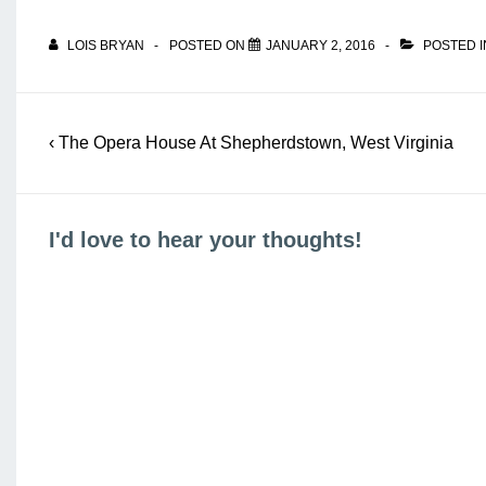
LOIS BRYAN
POSTED ON
JANUARY 2, 2016
POSTED 
Post
Previous
‹ The Opera House At Shepherdstown, West Virginia
navigation
Post
is
I'd love to hear your thoughts!