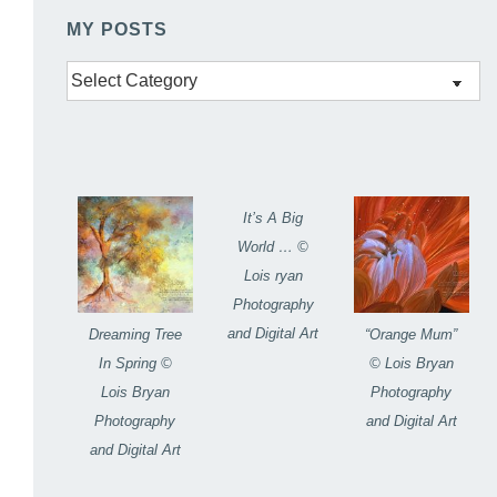
MY POSTS
My
Posts
It’s A Big
World … ©
Lois ryan
Photography
and Digital Art
Dreaming Tree
“Orange Mum”
In Spring ©
© Lois Bryan
Lois Bryan
Photography
Photography
and Digital Art
and Digital Art