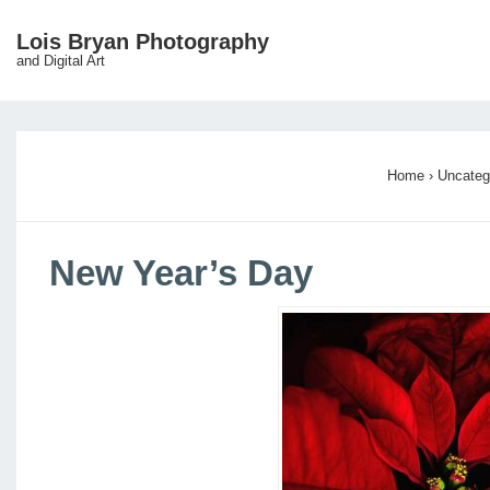
↓
Lois Bryan Photography
Main
Skip
and Digital Art
Navigation
to
Main
Content
Home
›
Uncateg
New Year’s Day