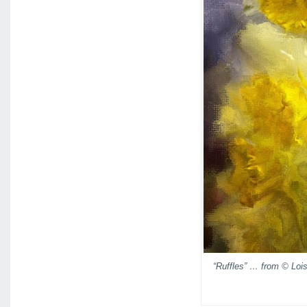
“Ruffles” … from © Loi