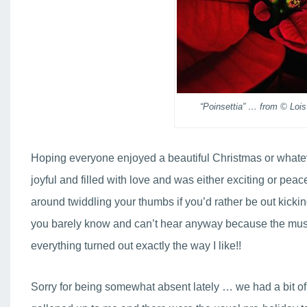
“Poinsettia” … from © Lois
Hoping everyone enjoyed a beautiful Christmas or whate
joyful and filled with love and was either exciting or pe
around twiddling your thumbs if you’d rather be out kicki
you barely know and can’t hear anyway because the music
everything turned out exactly the way I like!!
Sorry for being somewhat absent lately … we had a bit of 