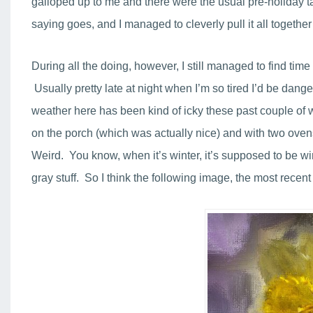
galloped up to me and there were the usual pre-holiday task
saying goes, and I managed to cleverly pull it all togeth
During all the doing, however, I still managed to find tim
Usually pretty late at night when I’m so tired I’d be dang
weather here has been kind of icky these past couple of
on the porch (which was actually nice) and with two ovens
Weird. You know, when it’s winter, it’s supposed to be wi
gray stuff. So I think the following image, the most recen