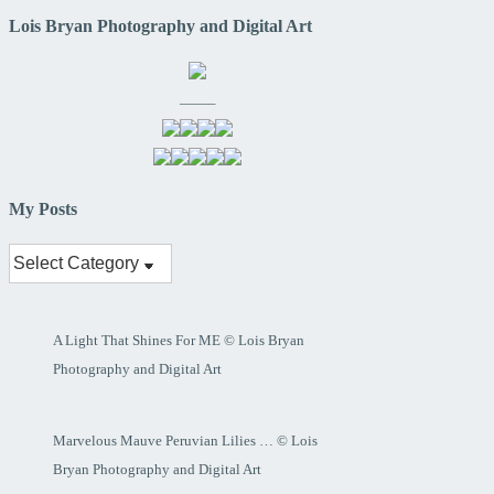
Lois Bryan Photography and Digital Art
——–
My Posts
My
Posts
A Light That Shines For ME © Lois Bryan
Photography and Digital Art
Marvelous Mauve Peruvian Lilies … © Lois
Bryan Photography and Digital Art