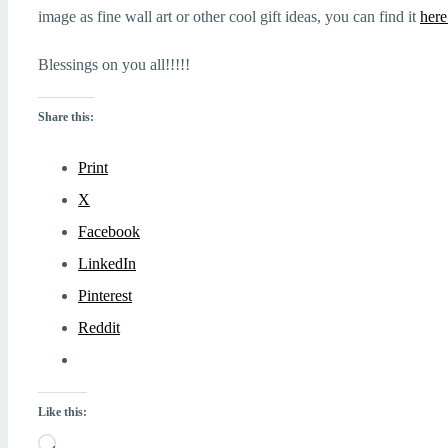
image as fine wall art or other cool gift ideas, you can find it
here
Blessings on you all!!!!!
Share this:
Print
X
Facebook
LinkedIn
Pinterest
Reddit
Like this:
Loading…