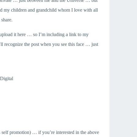
p private … just between me and the Universe … but
nd my children and grandchild whom I love with all
 share.
’t upload it here … so I’m including a link to my
 recognize the post when you see this face … just
Digital
self promotion) … if you’re interested in the above