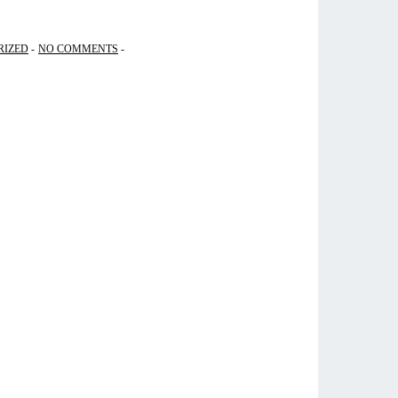
RIZED
NO COMMENTS