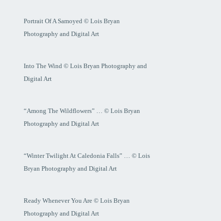
Portrait Of A Samoyed © Lois Bryan
Photography and Digital Art
Into The Wind © Lois Bryan Photography and
Digital Art
“Among The Wildflowers” … © Lois Bryan
Photography and Digital Art
“Winter Twilight At Caledonia Falls” … © Lois
Bryan Photography and Digital Art
Ready Whenever You Are © Lois Bryan
Photography and Digital Art