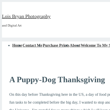
↓
Skip
Lois Bryan Photography
to
and Digital Art
Main
Content
Main
Home
Contact Me
Purchase Prints
About
Welcome To My S
Navigation
A Puppy-Dog Thanksgiving
On this day before Thanksgiving here in the US, a day of food p
fun tasks to be completed before the big day, I wanted to stop a