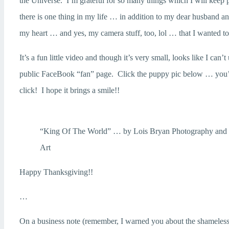
the Universe. I’m grateful for so many things which I will kee
there is one thing in my life … in addition to my dear husband a
my heart … and yes, my camera stuff, too, lol … that I wanted to
It’s a fun little video and though it’s very small, looks like I can
public FaceBook “fan” page. Click the puppy pic below … you’ll
click! I hope it brings a smile!!
“King Of The World” … by Lois Bryan Photography and 
Art
Happy Thanksgiving!!
…
On a business note (remember, I warned you about the shameless 