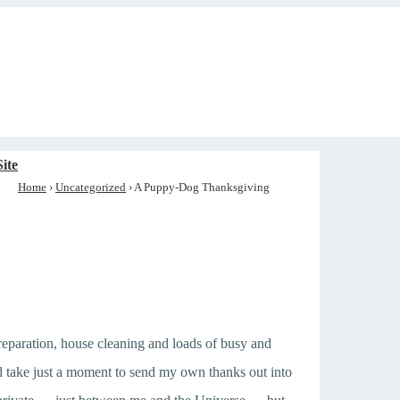
ite
Home
›
Uncategorized
›
A Puppy-Dog Thanksgiving
reparation, house cleaning and loads of busy and
nd take just a moment to send my own thanks out into