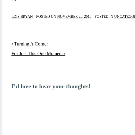
LOIS BRYAN
POSTED ON
NOVEMBER 25, 2015
POSTED IN
UNCATEGO
Post
Previous
‹ Turning A Corner
navigation
Post
Next
For Just This One Moment ›
is
Post
is
I'd love to hear your thoughts!