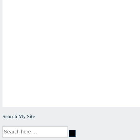
Search My Site
Search
for: