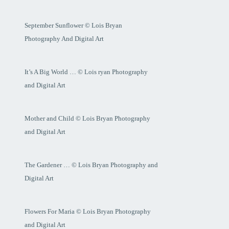
September Sunflower © Lois Bryan
Photography And Digital Art
It’s A Big World … © Lois ryan Photography
and Digital Art
Mother and Child © Lois Bryan Photography
and Digital Art
The Gardener … © Lois Bryan Photography and
Digital Art
Flowers For Maria © Lois Bryan Photography
and Digital Art