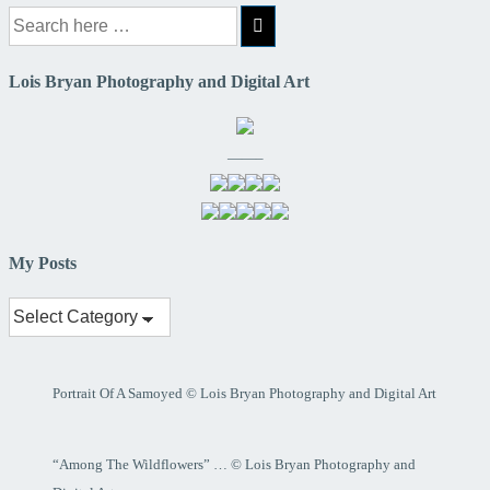
Search
for:
Lois Bryan Photography and Digital Art
——–
My Posts
My
Posts
Portrait Of A Samoyed © Lois Bryan Photography and Digital Art
“Among The Wildflowers” … © Lois Bryan Photography and