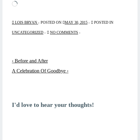
Loading…
LOIS BRYAN
POSTED ON
MAY 30, 2015
POSTED IN
UNCATEGORIZED
NO COMMENTS
Post
Previous
‹ Before and After
navigation
Post
Next
A Celebration Of Goodbye ›
is
Post
is
I'd love to hear your thoughts!