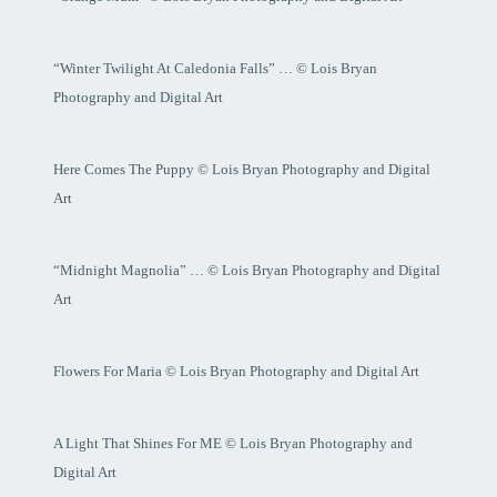
“Winter Twilight At Caledonia Falls” … © Lois Bryan
Photography and Digital Art
Here Comes The Puppy © Lois Bryan Photography and Digital
Art
“Midnight Magnolia” … © Lois Bryan Photography and Digital
Art
Flowers For Maria © Lois Bryan Photography and Digital Art
A Light That Shines For ME © Lois Bryan Photography and
Digital Art