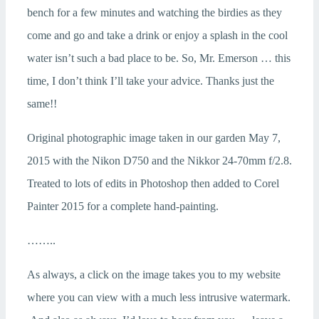
bench for a few minutes and watching the birdies as they
come and go and take a drink or enjoy a splash in the cool
water isn’t such a bad place to be. So, Mr. Emerson … this
time, I don’t think I’ll take your advice. Thanks just the
same!!
Original photographic image taken in our garden May 7,
2015 with the Nikon D750 and the Nikkor 24-70mm f/2.8.
Treated to lots of edits in Photoshop then added to Corel
Painter 2015 for a complete hand-painting.
……..
As always, a click on the image takes you to my website
where you can view with a much less intrusive watermark.