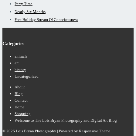
Party Time
Nearly Six Months
Post Holiday Stream Of Consciousness
Categories
animals
art
history
Uncategorized
Footer
About
Menu
Blog
Contact
Home
Shopping
Welcome to The Lois Bryan Photography and Digital Art Blog
© 2026
Lois Bryan Photography
| Powered by
Responsive Theme