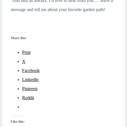
And also as always, I’d love to hear from you … leave a
message and tell me about your favorite garden path!
Share this:
Print
X
Facebook
LinkedIn
Pinterest
Reddit
Like this: