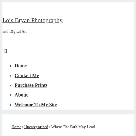
↓
Skip
Lois Bryan Photography
to
and Digital Art
Main
Content
Menu
Main
Navigation
Home
Contact Me
Purchase Prints
About
Welcome To My Site
Home
›
Uncategorized
›
Where The Path May Lead