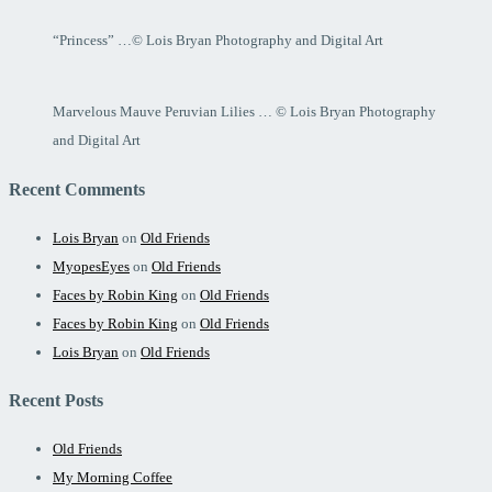
“Princess” …© Lois Bryan Photography and Digital Art
Marvelous Mauve Peruvian Lilies … © Lois Bryan Photography
and Digital Art
Recent Comments
Lois Bryan
on
Old Friends
MyopesEyes
on
Old Friends
Faces by Robin King
on
Old Friends
Faces by Robin King
on
Old Friends
Lois Bryan
on
Old Friends
Recent Posts
Old Friends
My Morning Coffee