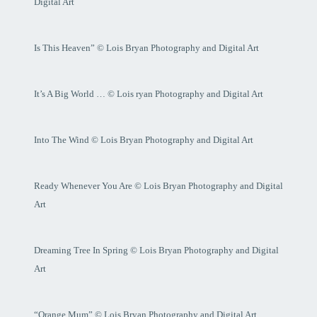
Digital Art
Is This Heaven” © Lois Bryan Photography and Digital Art
It’s A Big World … © Lois ryan Photography and Digital Art
Into The Wind © Lois Bryan Photography and Digital Art
Ready Whenever You Are © Lois Bryan Photography and Digital
Art
Dreaming Tree In Spring © Lois Bryan Photography and Digital
Art
“Orange Mum” © Lois Bryan Photography and Digital Art