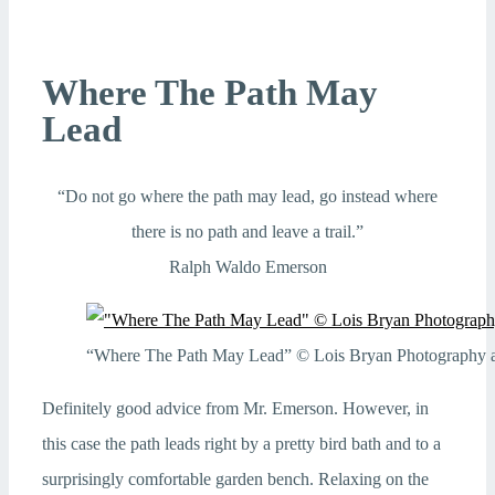
Where The Path May
Lead
“Do not go where the path may lead, go instead where
there is no path and leave a trail.”
Ralph Waldo Emerson
“Where The Path May Lead” © Lois Bryan Photography an
Definitely good advice from Mr. Emerson. However, in
this case the path leads right by a pretty bird bath and to a
surprisingly comfortable garden bench. Relaxing on the