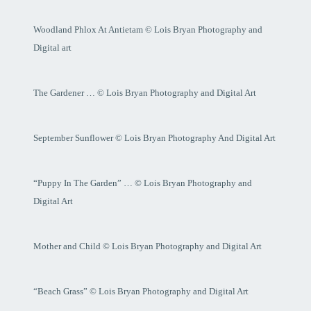
Woodland Phlox At Antietam © Lois Bryan Photography and
Digital art
The Gardener … © Lois Bryan Photography and Digital Art
September Sunflower © Lois Bryan Photography And Digital Art
“Puppy In The Garden” … © Lois Bryan Photography and
Digital Art
Mother and Child © Lois Bryan Photography and Digital Art
“Beach Grass” © Lois Bryan Photography and Digital Art