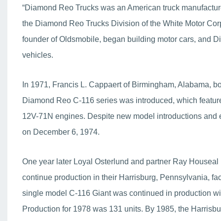
“Diamond Reo Trucks was an American truck manufacture
the Diamond Reo Trucks Division of the White Motor Co
founder of Oldsmobile, began building motor cars, and D
vehicles.
In 1971, Francis L. Cappaert of Birmingham, Alabama, b
Diamond Reo C-116 series was introduced, which featu
12V-71N engines. Despite new model introductions and e
on December 6, 1974.
One year later Loyal Osterlund and partner Ray Houseal
continue production in their Harrisburg, Pennsylvania, faci
single model C-116 Giant was continued in production 
Production for 1978 was 131 units. By 1985, the Harrisbu