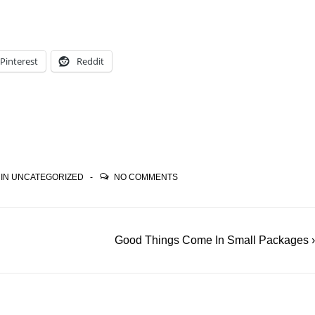
Pinterest
Reddit
 IN
UNCATEGORIZED
NO COMMENTS
Next
Good Things Come In Small Packages ›
Post
is