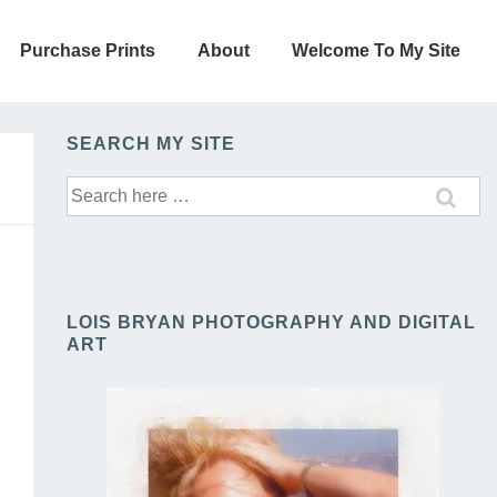
Purchase Prints
About
Welcome To My Site
SEARCH MY SITE
Search
for:
LOIS BRYAN PHOTOGRAPHY AND DIGITAL
ART