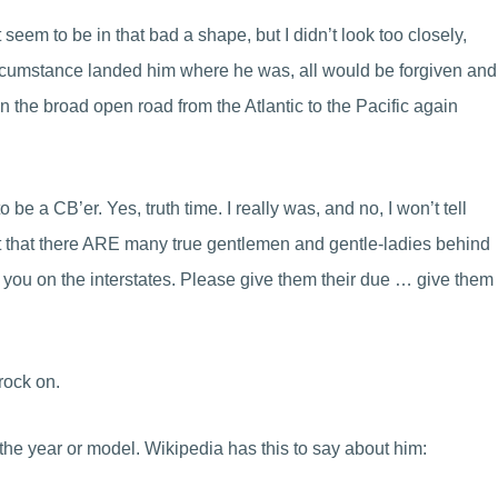
eem to be in that bad a shape, but I didn’t look too closely,
circumstance landed him where he was, all would be forgiven and
n the broad open road from the Atlantic to the Pacific again
to be a CB’er. Yes, truth time. I really was, and no, I won’t tell
 fact that there ARE many true gentlemen and gentle-ladies behind
 you on the interstates. Please give them their due … give them
rock on.
 the year or model. Wikipedia has this to say about him: