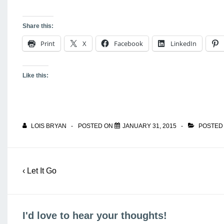
Share this:
Print
X
Facebook
LinkedIn
Like this:
LOIS BRYAN
POSTED ON
JANUARY 31, 2015
POSTED
Post
Previous
‹ Let It Go
navigation
Post
is
I'd love to hear your thoughts!