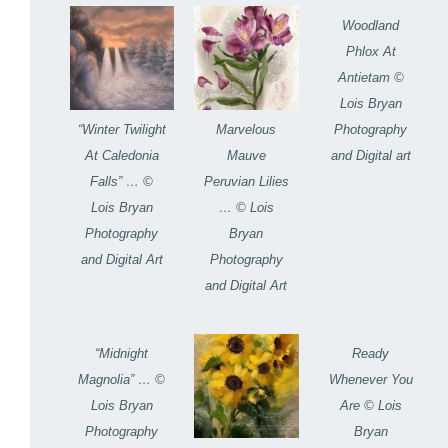
Woodland
Phlox At
Antietam ©
Lois Bryan
Photography
“Winter Twilight
Marvelous
and Digital art
At Caledonia
Mauve
Falls” … ©
Peruvian Lilies
Lois Bryan
… © Lois
Photography
Bryan
and Digital Art
Photography
and Digital Art
“Midnight
Ready
Magnolia” … ©
Whenever You
Lois Bryan
Are © Lois
Photography
Bryan