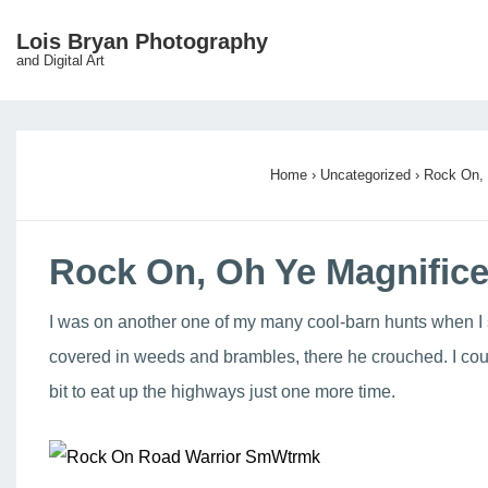
↓
Lois Bryan Photography
Main
Skip
and Digital Art
Navigation
to
Main
Content
Home
›
Uncategorized
›
Rock On, 
Rock On, Oh Ye Magnifice
I was on another one of my many cool-barn hunts when I 
covered in weeds and brambles, there he crouched. I coul
bit to eat up the highways just one more time.