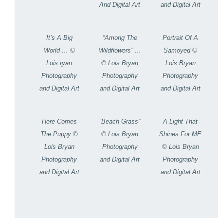
And Digital Art
and Digital Art
It’s A Big
“Among The
Portrait Of A
World … ©
Wildflowers” …
Samoyed ©
Lois ryan
© Lois Bryan
Lois Bryan
Photography
Photography
Photography
and Digital Art
and Digital Art
and Digital Art
Here Comes
“Beach Grass”
A Light That
The Puppy ©
© Lois Bryan
Shines For ME
Lois Bryan
Photography
© Lois Bryan
Photography
and Digital Art
Photography
and Digital Art
and Digital Art