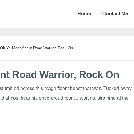
Home
Contact Me
Oh Ye Magnificent Road Warrior, Rock On
nt Road Warrior, Rock On
stumbled across this magnificent beast-that-was. Tucked away,
d almost hear his once-proud roar … waiting, straining at the