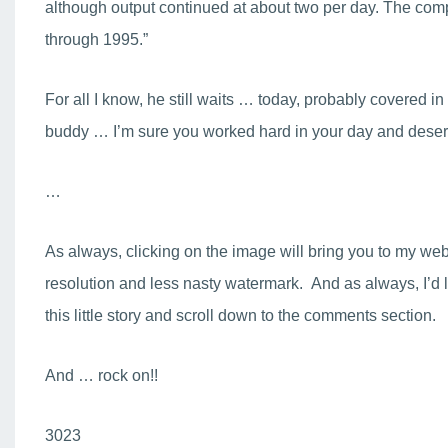
although output continued at about two per day. The com
through 1995.”
For all I know, he still waits … today, probably covered in
buddy … I’m sure you worked hard in your day and deserv
…
As always, clicking on the image will bring you to my web
resolution and less nasty watermark. And as always, I’d l
this little story and scroll down to the comments section.
And … rock on!!
3023