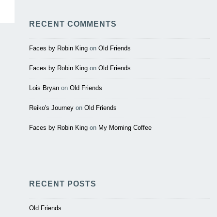
RECENT COMMENTS
Faces by Robin King
on
Old Friends
Faces by Robin King
on
Old Friends
Lois Bryan
on
Old Friends
Reiko's Journey
on
Old Friends
Faces by Robin King
on
My Morning Coffee
RECENT POSTS
Old Friends