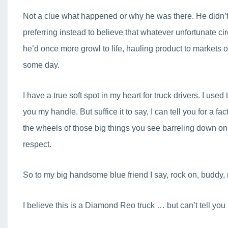
Not a clue what happened or why he was there. He didn’t s
preferring instead to believe that whatever unfortunate 
he’d once more growl to life, hauling product to markets o
some day.
I have a true soft spot in my heart for truck drivers. I used 
you my handle. But suffice it to say, I can tell you for a
the wheels of those big things you see barreling down on
respect.
So to my big handsome blue friend I say, rock on, buddy, 
I believe this is a Diamond Reo truck … but can’t tell you