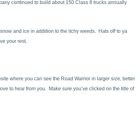
pany continued to build about 150 Class 8 trucks annually
 snow and ice in addition to the itchy weeds. Hats off to ya
e your rest.
site where you can see the Road Warrior in larger size, better
ove to hear from you. Make sure you’ve clicked on the title of