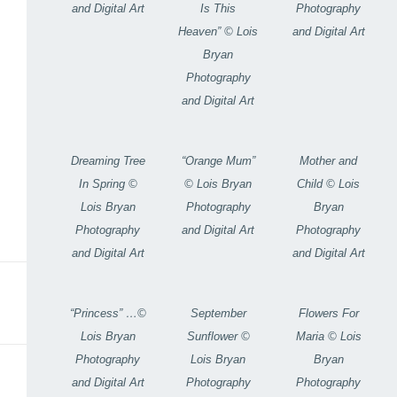
and Digital Art
Photography
Is This
and Digital Art
Heaven” © Lois
Bryan
Photography
and Digital Art
Dreaming Tree
“Orange Mum”
Mother and
In Spring ©
© Lois Bryan
Child © Lois
Lois Bryan
Photography
Bryan
Photography
and Digital Art
Photography
and Digital Art
and Digital Art
“Princess” …©
September
Flowers For
Lois Bryan
Sunflower ©
Maria © Lois
Photography
Lois Bryan
Bryan
and Digital Art
Photography
Photography