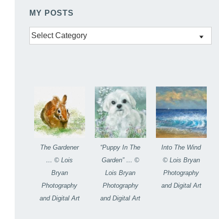
MY POSTS
My
Posts
The Gardener
“Puppy In The
Into The Wind
… © Lois
Garden” … ©
© Lois Bryan
Bryan
Lois Bryan
Photography
Photography
Photography
and Digital Art
and Digital Art
and Digital Art