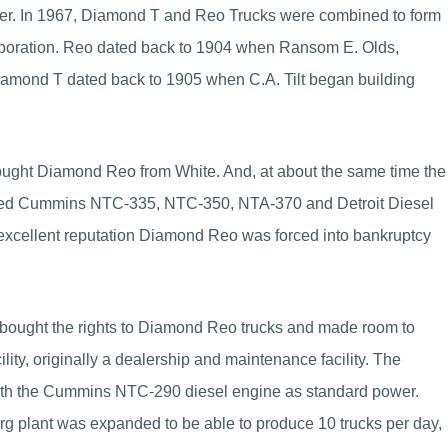
r. In 1967, Diamond T and Reo Trucks were combined to form
rporation. Reo dated back to 1904 when Ransom E. Olds,
iamond T dated back to 1905 when C.A. Tilt began building
ought Diamond Reo from White. And, at about the same time the
red Cummins NTC-335, NTC-350, NTA-370 and Detroit Diesel
xcellent reputation Diamond Reo was forced into bankruptcy
 bought the rights to Diamond Reo trucks and made room to
lity, originally a dealership and maintenance facility. The
with the Cummins NTC-290 diesel engine as standard power.
rg plant was expanded to be able to produce 10 trucks per day,